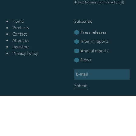
© 2026 Nexam Chemical AB (publ)
Home
Subscribe
Products
Press releases
Contact
About us
Interim reports
Investors
Annual reports
Privacy Policy
News