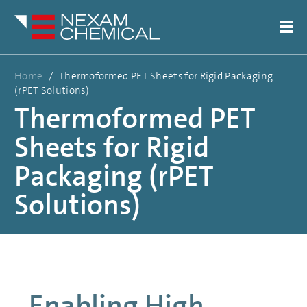
Home
/
Thermoformed PET Sheets for Rigid Packaging
(rPET Solutions)
Thermoformed PET
Sheets for Rigid
Packaging (rPET
Solutions)
Enabling High