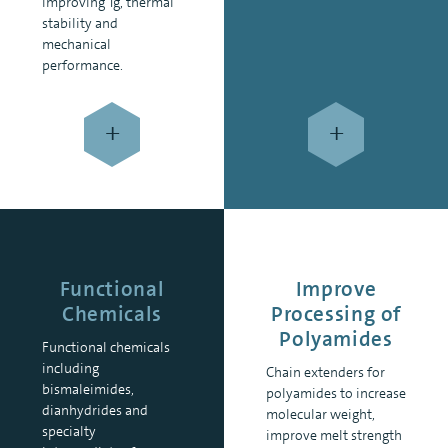
improving Tg, thermal
stability and
mechanical
performance.
+
+
Functional
Improve
Chemicals
Processing of
Polyamides
Functional chemicals
including
Chain extenders for
bismaleimides,
polyamides to increase
dianhydrides and
molecular weight,
specialty
improve melt strength