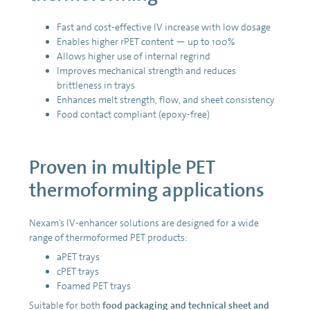
Fast and cost-effective IV increase with low dosage
Enables higher rPET content — up to 100%
Allows higher use of internal regrind
Improves mechanical strength and reduces
brittleness in trays
Enhances melt strength, flow, and sheet consistency
Food contact compliant (epoxy-free)
Proven in multiple PET
thermoforming applications
Nexam’s IV-enhancer solutions are designed for a wide
range of thermoformed PET products:
aPET trays
cPET trays
Foamed PET trays
Suitable for both
food packaging and technical sheet and