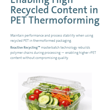
Recycled Content in
PET Thermoforming
Maintain performance and process stability when using
recycled PET in thermoformed packaging.
Reactive Recycling™
masterbatch technology rebuilds
polymer chains during processing — enabling higher rPET
content without compromising quality.