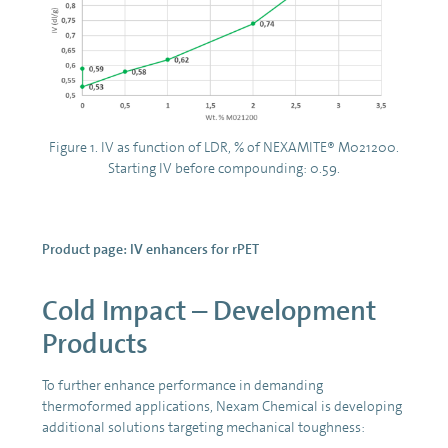
Figure 1. IV as function of LDR, % of NEXAMITE® M021200.
Starting IV before compounding: 0.59.
Product page:
IV enhancers for rPET
Cold Impact – Development
Products
To further enhance performance in demanding
thermoformed applications, Nexam Chemical is developing
additional solutions targeting mechanical toughness: