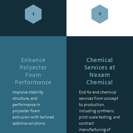
+
+
Enhance
Chemical
Polyester
Services at
Foam
Nexam
Performance
Chemical
Improve stability,
End-to-end chemical
structure, and
services from concept
performance in
to production,
polyester foam
including synthesis,
extrusion with tailored
pilot-scale testing, and
additive solutions.
contract
manufacturing of