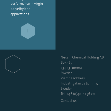
performance in virgin
polyethylene
applications.
+
Nexam Chemical Holding AB
Box 165
234 23 Lomma
Sweden
Visiting address:
Industrigatan 27, Lomma,
Sweden
Tel:
+46 (0)40-41 36 20
Contact us