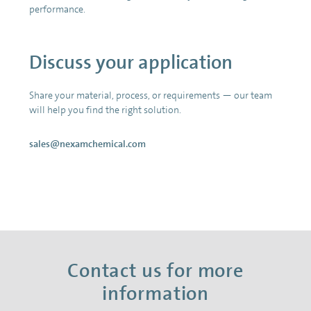
performance.
Discuss your application
Share your material, process, or requirements — our team
will help you find the right solution.
sales@nexamchemical.com
Contact us for more
information