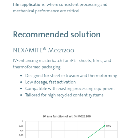
film applications
, where consistent processing and
mechanical performance are critical.
Recommended solution
NEXAMITE® M021200
IV-enhancing masterbatch for rPET sheets, films, and
thermoformed packaging.
Designed for sheet extrusion and thermoforming
Low dosage, fast activation
Compatible with existing processing equipment
Tailored for high recycled content systems