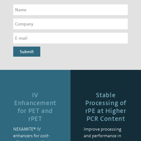
Submit
IV
Stable
Enhancement
Processing of
for PET and
rPE at Higher
rPET
PCR Content
NEXAMITE® IV
Improve processing
enhancers for cost-
and performance in