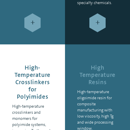
specialty chemicals.
+
+
High-
High
Temperature
Temperature
Crosslinkers
Resins
for
High-temperature
Polyimides
oligoimide resin for
composite
High-temperature
manufacturing with
crosslinkers and
low viscosity, high Tg
monomers for
and wide processing
polyimide systems,
window.