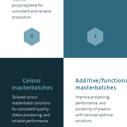
polypropylene for
consistent and reliable
production.
+
+
Colour
Additive/function
masterbatches
masterbatches
Tailored colour
Improve processing,
masterbatch solutions
performance, and
for consistent quality,
durability of plastics
stable processing, and
with tailored additive
reliable performance.
solutions.