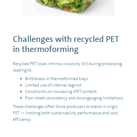
Challenges with recycled PET
in thermoforming
Recycled PET loses intrinsic viscosity (IV) during processing,
leading to:
Brittleness in thermoformed trays
Limited use of internal regrind
Constraints on increasing rPET content
Poor sheet consistency and downgauging limitations
These challenges often force producers to blend in virgin
PET — limiting both sustainability performance and cost
efficiency.