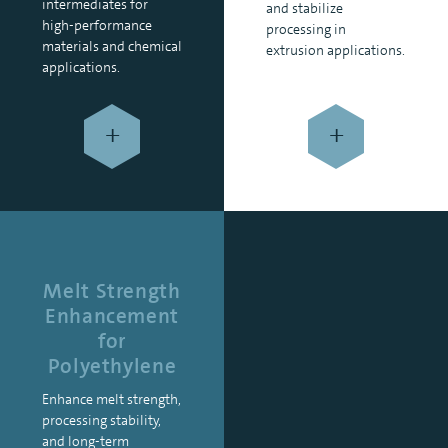
intermediates for
and stabilize
high-performance
processing in
materials and chemical
extrusion applications.
applications.
+
+
Melt Strength
Enhancement
for
Polyethylene
Enhance melt strength,
processing stability,
and long-term