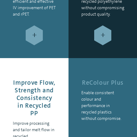
efficient and effective
recycled polyethylene
IV improvement of PET
without compromising
and rPET.
product quality.
+
+
Improve Flow,
ReColour Plus
Strength and
Enable consistent
Consistency
colour and
in Recycled
performance in
PP
recycled plastics
without compromise.
Improve processing
and tailor melt flow in
recycled