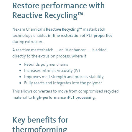
Restore performance with
Reactive Recycling™
Nexam Chemical’s
Reactive Recycling™
masterbatch
technology enables
in-line restoration of PET properties
during extrusion.
A reactive masterbatch — an IV enhancer — is added
directly to the extrusion process, where it:
Rebuilds polymer chains
Increases intrinsic viscosity (IV)
Improves melt strength and process stability
Fully reacts and integrates into the polymer
This allows converters to move from compromised recycled
material to
high-performance rPET processing
.
Key benefits for
thermoforming