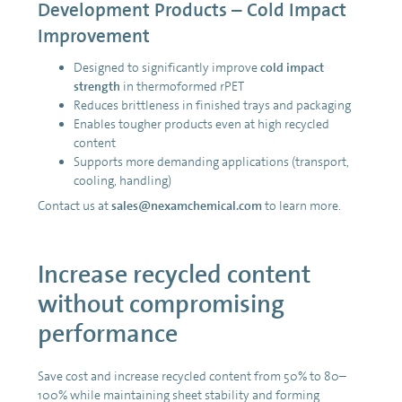
Development Products – Cold Impact
Improvement
Designed to significantly improve
cold impact
strength
in thermoformed rPET
Reduces brittleness in finished trays and packaging
Enables tougher products even at high recycled
content
Supports more demanding applications (transport,
cooling, handling)
Contact us at
sales@nexamchemical.com
to learn more.
Increase recycled content
without compromising
performance
Save cost and increase recycled content from 50% to 80–
100% while maintaining sheet stability and forming