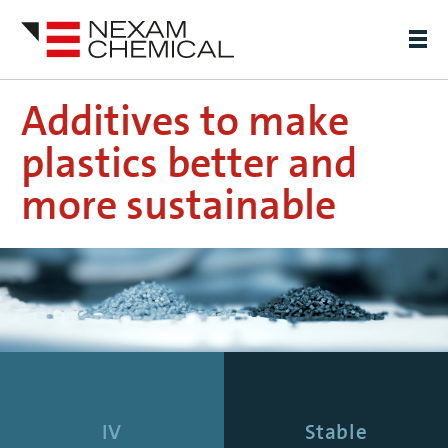
Additives to make
plastics better and
more sustainable
IV
Stable