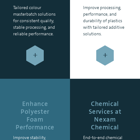
Tailored colour
Improve processing,
masterbatch solutions
performance, and
for consistent quality,
durability of plastics
stable processing, and
with tailored additive
reliable performance.
solutions.
+
+
Enhance
Chemical
Polyester
Services at
Foam
Nexam
Performance
Chemical
Improve stability,
End-to-end chemical