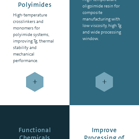
Polyimides
oligoimide resin for
composite
High-temperature
manufacturing with
crosslinkers and
low viscosity, high Tg
monomers for
and wide processing
polyimide systems,
window.
improving Tg, thermal
stability and
mechanical
performance.
+
+
Functional
Improve
Chemicals
Processing of