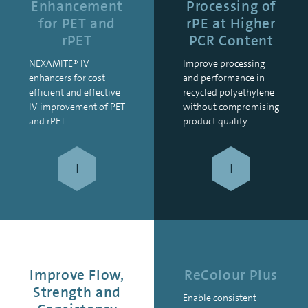
Enhancement
Processing of
for PET and
rPE at Higher
rPET
PCR Content
NEXAMITE® IV
Improve processing
enhancers for cost-
and performance in
efficient and effective
recycled polyethylene
IV improvement of PET
without compromising
and rPET.
product quality.
+
+
Improve Flow,
ReColour Plus
Strength and
Enable consistent