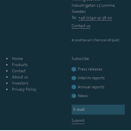
Industrigatan 27, Lomma,
Sweden
Tel:
+46 (0)40-41 36 20
Contact us
© 2026 Nexam Chemical AB (publ)
Home
Subscribe
Products
Press releases
Contact
About us
Interim reports
Investors
Annual reports
Privacy Policy
News