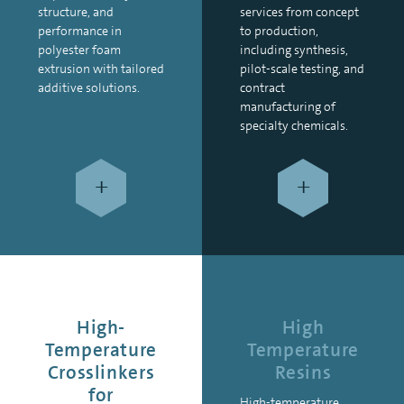
structure, and
services from concept
performance in
to production,
polyester foam
including synthesis,
extrusion with tailored
pilot-scale testing, and
additive solutions.
contract
manufacturing of
specialty chemicals.
+
+
High-
High
Temperature
Temperature
Crosslinkers
Resins
for
High-temperature