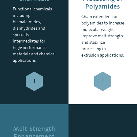
Polyamides
Functional chemicals
including
Chain extenders for
bismaleimides,
polyamides to increase
dianhydrides and
molecular weight,
specialty
improve melt strength
intermediates for
and stabilize
high-performance
processing in
materials and chemical
extrusion applications.
applications.
+
+
Melt Strength
Enhancement