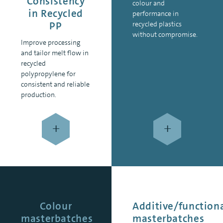
Consistency
colour and
in Recycled
performance in
PP
recycled plastics
without compromise.
Improve processing
and tailor melt flow in
recycled
polypropylene for
consistent and reliable
production.
+
+
Colour
Additive/function
masterbatches
masterbatches