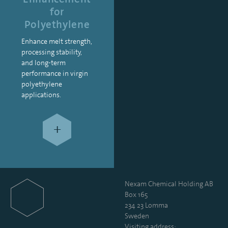
for
Polyethylene
Enhance melt strength,
processing stability,
and long-term
performance in virgin
polyethylene
applications.
+
Nexam Chemical Holding AB
Box 165
234 23 Lomma
Sweden
Visiting address: