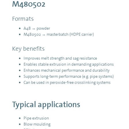
M480502
Formats
A48 → powder
M480502 → masterbatch (HDPE carrier)
Key benefits
Improves melt strength and sag resistance
Enables stable extrusion in demanding applications
Enhances mechanical performance and durability
Supports long-term performance (e.g. pipe systems)
Can be used in peroxide-free crosslinking systems
Typical applications
Pipe extrusion
Blow moulding