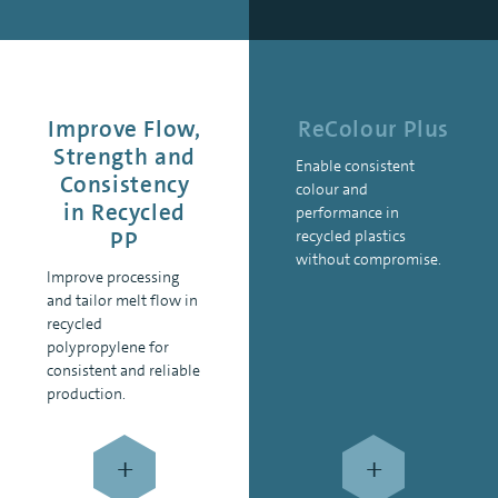
Improve Flow,
ReColour Plus
Strength and
Enable consistent
Consistency
colour and
in Recycled
performance in
PP
recycled plastics
without compromise.
Improve processing
and tailor melt flow in
recycled
polypropylene for
consistent and reliable
production.
+
+