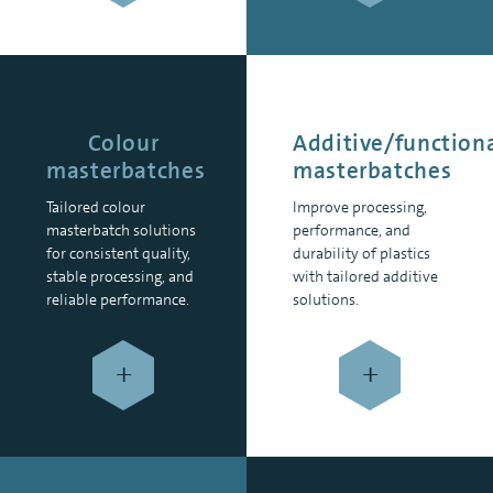
Colour
Additive/function
masterbatches
masterbatches
Tailored colour
Improve processing,
masterbatch solutions
performance, and
for consistent quality,
durability of plastics
stable processing, and
with tailored additive
reliable performance.
solutions.
+
+