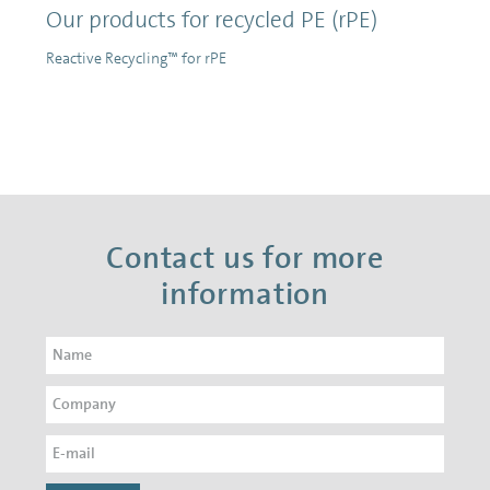
Our products for recycled PE (rPE)
Reactive Recycling™ for rPE
Contact us for more
information