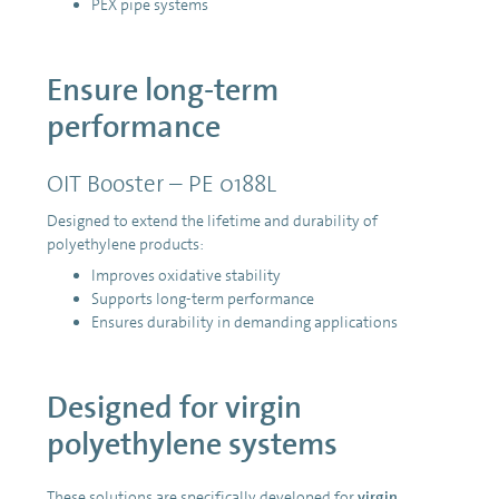
PEX pipe systems
Ensure long-term
performance
OIT Booster – PE 0188L
Designed to extend the lifetime and durability of
polyethylene products:
Improves oxidative stability
Supports long-term performance
Ensures durability in demanding applications
Designed for virgin
polyethylene systems
These solutions are specifically developed for
virgin