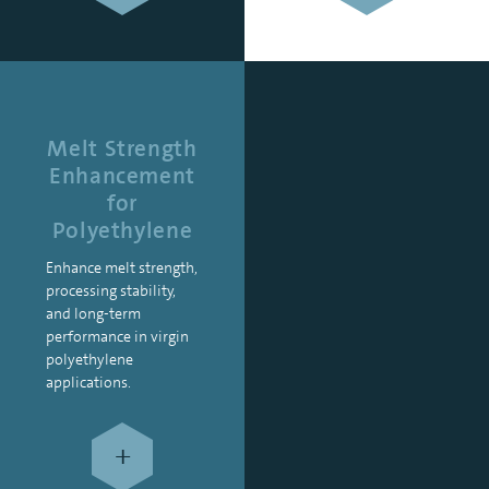
Melt Strength
Enhancement
for
Polyethylene
Enhance melt strength,
processing stability,
and long-term
performance in virgin
polyethylene
applications.
+