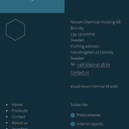
Nexam Chemical Holding AB
Box 165
234 23 Lomma
Sweden
Visiting address:
Industrigatan 27, Lomma,
Sweden
Tel:
+46 (0)40-41 36 20
Contact us
© 2026 Nexam Chemical AB (publ)
Home
Subscribe
Products
Press releases
Contact
About us
Interim reports
Investors