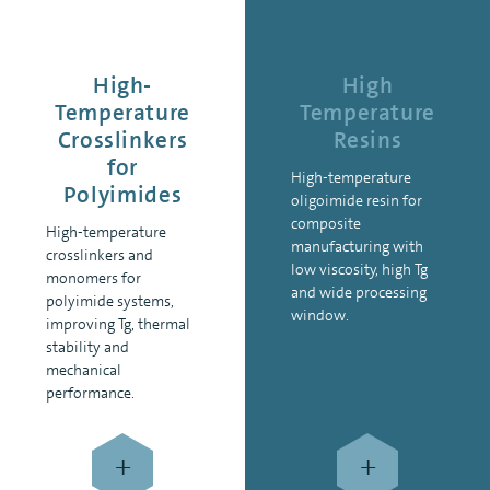
High-
High
Temperature
Temperature
Crosslinkers
Resins
for
High-temperature
Polyimides
oligoimide resin for
composite
High-temperature
manufacturing with
crosslinkers and
low viscosity, high Tg
monomers for
and wide processing
polyimide systems,
window.
improving Tg, thermal
stability and
mechanical
performance.
+
+