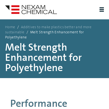
Home
/
Additives to make plastics better and more
sustainable
/
Melt Strength Enhancement for
Polyethylene
Melt Strength
Enhancement for
Polyethylene
Performance