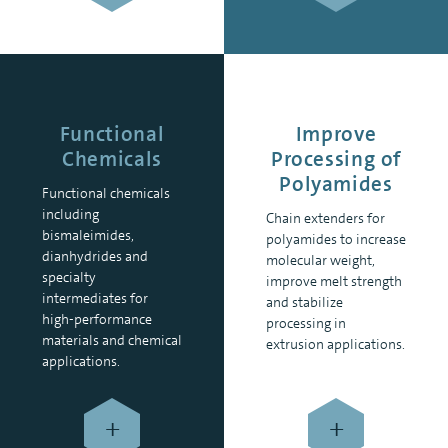
Functional
Improve
Chemicals
Processing of
Polyamides
Functional chemicals
including
Chain extenders for
bismaleimides,
polyamides to increase
dianhydrides and
molecular weight,
specialty
improve melt strength
intermediates for
and stabilize
high-performance
processing in
materials and chemical
extrusion applications.
applications.
+
+