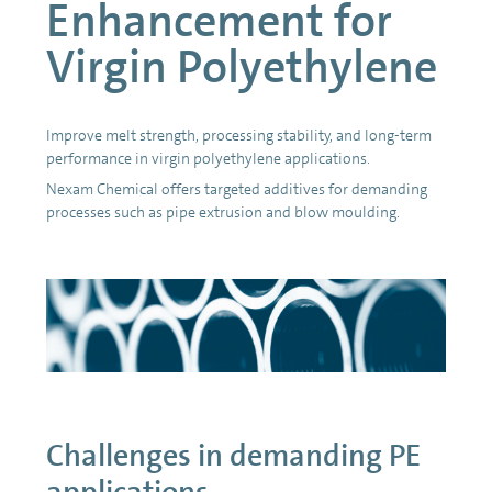
Enhancement for
Virgin Polyethylene
Improve melt strength, processing stability, and long-term
performance in virgin polyethylene applications.
Nexam Chemical offers targeted additives for demanding
processes such as pipe extrusion and blow moulding.
Challenges in demanding PE
applications