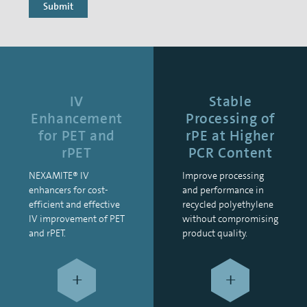
Submit
IV
Stable
Enhancement
Processing of
for PET and
rPE at Higher
rPET
PCR Content
NEXAMITE® IV
Improve processing
enhancers for cost-
and performance in
efficient and effective
recycled polyethylene
IV improvement of PET
without compromising
and rPET.
product quality.
+
+