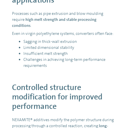
Processes such as pipe extrusion and blow moulding
require
high melt strength and stable processing
conditions
.
Even in virgin polyethylene systems, converters often face:
Sagging in thick-wall extrusion
Limited dimensional stability
Insufficient melt strength
Challenges in achieving long-term performance
requirements
Controlled structure
modification for improved
performance
NEXAMITE® additives modify the polymer structure during
processing through a controlled reaction, creating
long-