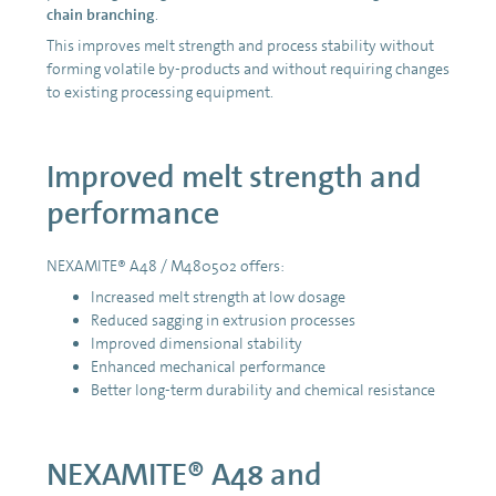
chain branching
.
This improves melt strength and process stability without
forming volatile by-products and without requiring changes
to existing processing equipment.
Improved melt strength and
performance
NEXAMITE® A48 / M480502 offers:
Increased melt strength at low dosage
Reduced sagging in extrusion processes
Improved dimensional stability
Enhanced mechanical performance
Better long-term durability and chemical resistance
NEXAMITE® A48 and