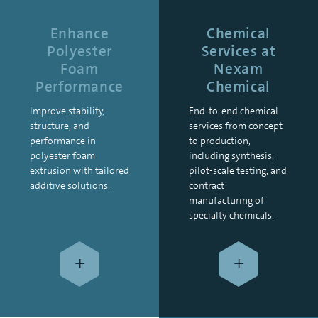
Enhance
Chemical
Polyester
Services at
Foam
Nexam
Performance
Chemical
Improve stability,
End-to-end chemical
structure, and
services from concept
performance in
to production,
polyester foam
including synthesis,
extrusion with tailored
pilot-scale testing, and
additive solutions.
contract
manufacturing of
specialty chemicals.
+
+