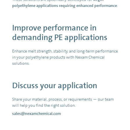
polyethylene applications requiring enhanced performance
.
Improve performance in
demanding PE applications
Enhance melt strength, stability, and long-term performance
in your polyethylene products with Nexam Chemical
solutions.
Discuss your application
Share your material, process, or requirements — our team
will help you find the right solution.
sales@nexamchemical.com