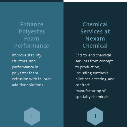
Enhance
Chemical
Polyester
Services at
Foam
Nexam
Performance
Chemical
Improve stability,
End-to-end chemical
structure, and
services from concept
performance in
to production,
polyester foam
including synthesis,
extrusion with tailored
pilot-scale testing, and
additive solutions.
contract
manufacturing of
specialty chemicals.
+
+