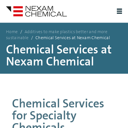
Home
/
Additives to make plastics better and more
sustainable
/
Chemical Services at Nexam Chemical
Chemical Services at
Nexam Chemical
Chemical Services
for Specialty
Chemicals