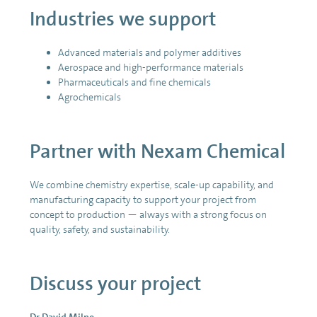
Industries we support
Advanced materials and polymer additives
Aerospace and high-performance materials
Pharmaceuticals and fine chemicals
Agrochemicals
Partner with Nexam Chemical
We combine chemistry expertise, scale-up capability, and
manufacturing capacity to support your project from
concept to production — always with a strong focus on
quality, safety, and sustainability.
Discuss your project