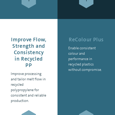
Improve Flow,
ReColour Plus
Strength and
Enable consistent
Consistency
colour and
in Recycled
performance in
PP
recycled plastics
without compromise.
Improve processing
and tailor melt flow in
recycled
polypropylene for
consistent and reliable
production.