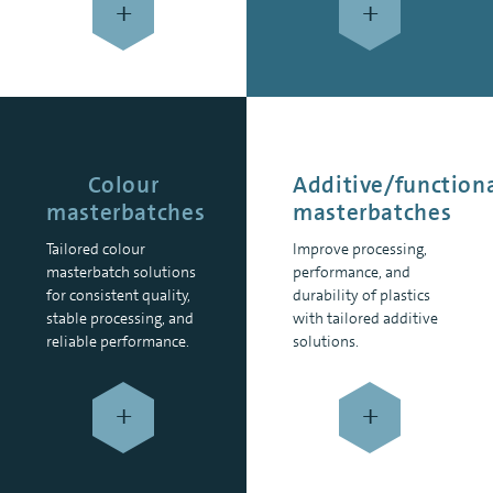
+
+
Colour
Additive/function
masterbatches
masterbatches
Tailored colour
Improve processing,
masterbatch solutions
performance, and
for consistent quality,
durability of plastics
stable processing, and
with tailored additive
reliable performance.
solutions.
+
+