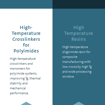
High-
High
Temperature
Temperature
Crosslinkers
Resins
for
High-temperature
Polyimides
oligoimide resin for
composite
High-temperature
manufacturing with
crosslinkers and
low viscosity, high Tg
monomers for
and wide processing
polyimide systems,
window.
improving Tg, thermal
stability and
mechanical
performance.