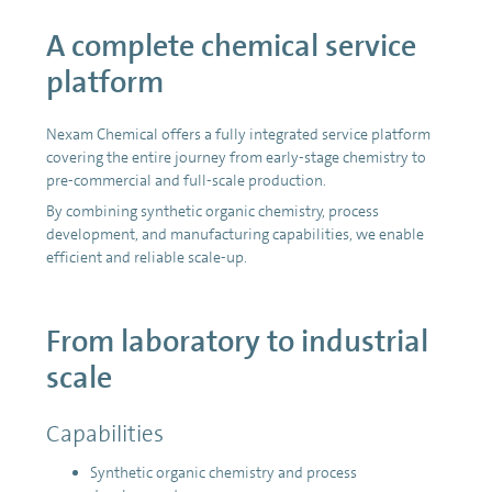
A complete chemical service
platform
Nexam Chemical offers a fully integrated service platform
covering the entire journey from early-stage chemistry to
pre-commercial and full-scale production.
By combining synthetic organic chemistry, process
development, and manufacturing capabilities, we enable
efficient and reliable scale-up.
From laboratory to industrial
scale
Capabilities
Synthetic organic chemistry and process