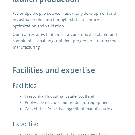
We bridge the gap between laboratory development and
industrial production through pilot-scale process
optimization and validation.
Our team ensures that processes are robust, scalable, and
compliant — enabling confident progression to commercial
manufacturing.
Facilities and expertise
Facilities
Prestonhall Industrial Estate, Scotland
Pilot-scale reactors and production equipment
Capabilities for active ingredient manufacturing
Expertise
Experienced chemists and process specialists