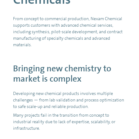
From concept to commercial production, Nexam Chemical
supports customers with advanced chemical services,
including synthesis, pilot-scale development, and contract
manufacturing of specialty chemicals and advanced
materials.
Bringing new chemistry to
market is complex
Developing new chemical products involves multiple
challenges — from lab validation and process optimization
to safe scale-up and reliable production.
Many projects fail in the transition from concept to
industrial reality due to lack of expertise, scalability, or
infrastructure.