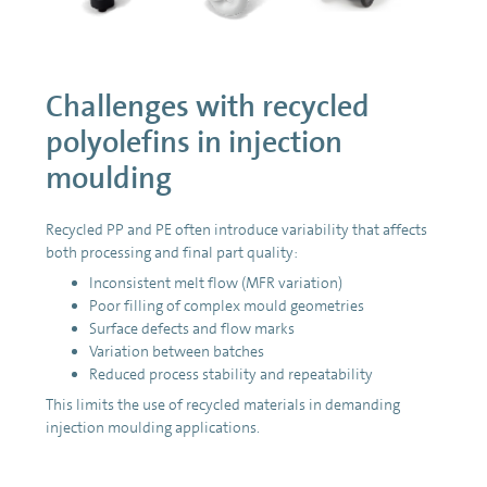
Challenges with recycled
polyolefins in injection
moulding
Recycled PP and PE often introduce variability that affects
both processing and final part quality:
Inconsistent melt flow (MFR variation)
Poor filling of complex mould geometries
Surface defects and flow marks
Variation between batches
Reduced process stability and repeatability
This limits the use of recycled materials in demanding
injection moulding applications.