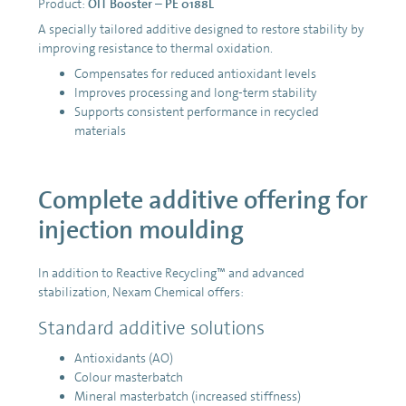
Product:
OIT Booster – PE 0188L
A specially tailored additive designed to restore stability by
improving resistance to thermal oxidation.
Compensates for reduced antioxidant levels
Improves processing and long-term stability
Supports consistent performance in recycled
materials
Complete additive offering for
injection moulding
In addition to Reactive Recycling™ and advanced
stabilization, Nexam Chemical offers:
Standard additive solutions
Antioxidants (AO)
Colour masterbatch
Mineral masterbatch (increased stiffness)