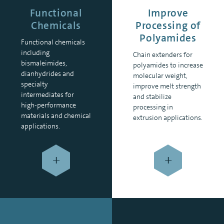
Functional
Improve
Chemicals
Processing of
Polyamides
Functional chemicals
including
Chain extenders for
bismaleimides,
polyamides to increase
dianhydrides and
molecular weight,
specialty
improve melt strength
intermediates for
and stabilize
high-performance
processing in
materials and chemical
extrusion applications.
applications.
+
+