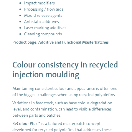
Impact modifiers
Processing / flow aids
Mould release agents
Antistatic additives
Laser marking additives
Cleaning compounds
Product page:
Additive and Functional Masterbatches
Colour consistency in recycled
injection moulding
Maintaining consistent colour and appearance is often one
of the biggest challenges when using recycled polyolefins.
Variations in feedstock, such as base colour, degradation
level, and contamination, can lead to visible differences
between parts and batches.
ReColour Plus™
is a tailored masterbatch concept
developed for recycled polyolefins that addresses these