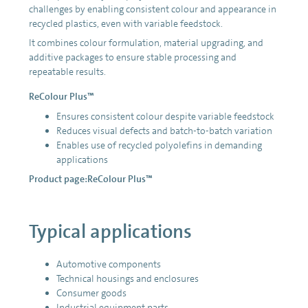
challenges by enabling consistent colour and appearance in
recycled plastics, even with variable feedstock.
It combines colour formulation, material upgrading, and
additive packages to ensure stable processing and
repeatable results.
ReColour Plus™
Ensures consistent colour despite variable feedstock
Reduces visual defects and batch-to-batch variation
Enables use of recycled polyolefins in demanding
applications
Product page:
ReColour Plus™
Typical applications
Automotive components
Technical housings and enclosures
Consumer goods
Industrial equipment parts