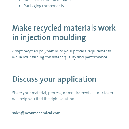
Packaging components
Make recycled materials work
in injection moulding
Adapt recycled polyolefins to your process requirements
while maintaining consistent quality and performance.
Discuss your application
Share your material, process, or requirements — our team
will help you find the right solution.
sales@nexamchemical.com