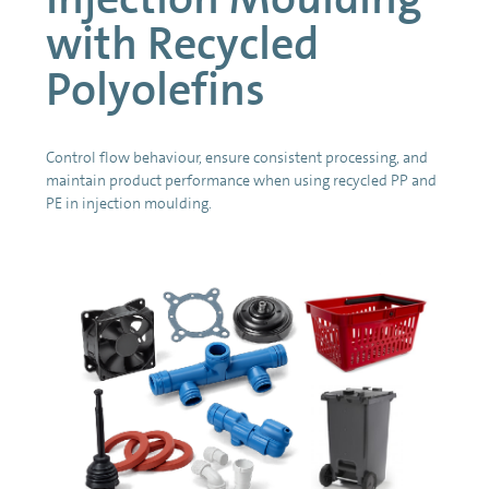
with Recycled
Polyolefins
Control flow behaviour, ensure consistent processing, and
maintain product performance when using recycled PP and
PE in injection moulding.