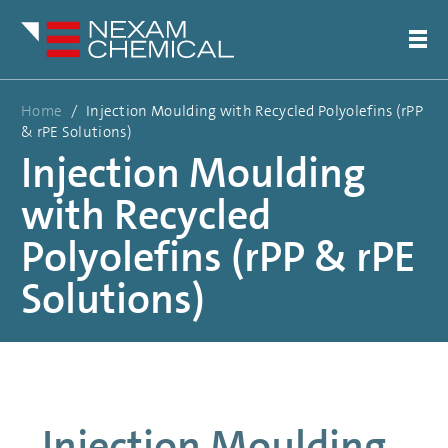
Home
/
Injection Moulding with Recycled Polyolefins (rPP
& rPE Solutions)
Injection Moulding
with Recycled
Polyolefins (rPP & rPE
Solutions)
Injection Moulding