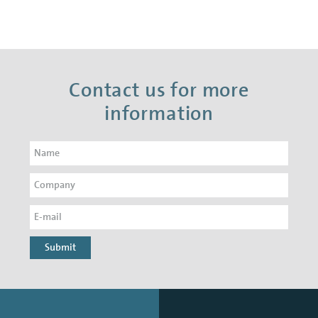
Contact us for more
information
Submit