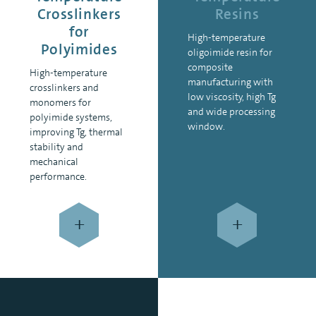
Crosslinkers
Resins
for
High-temperature
Polyimides
oligoimide resin for
composite
High-temperature
manufacturing with
crosslinkers and
low viscosity, high Tg
monomers for
and wide processing
polyimide systems,
window.
improving Tg, thermal
stability and
mechanical
performance.
+
+