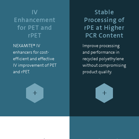
IV
Stable
Enhancement
Processing of
for PET and
rPE at Higher
rPET
PCR Content
NEXAMITE® IV
Improve processing
enhancers for cost-
and performance in
efficient and effective
recycled polyethylene
IV improvement of PET
without compromising
and rPET.
product quality.
+
+