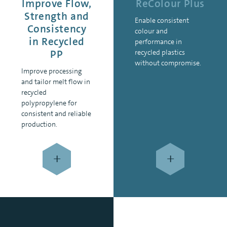
Improve Flow,
ReColour Plus
Strength and
Enable consistent
Consistency
colour and
in Recycled
performance in
PP
recycled plastics
without compromise.
Improve processing
and tailor melt flow in
recycled
polypropylene for
consistent and reliable
production.
+
+