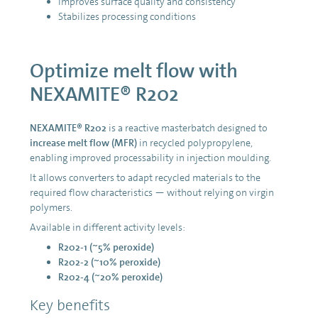
Improves surface quality and consistency
Stabilizes processing conditions
Optimize melt flow with
NEXAMITE® R202
NEXAMITE® R202
is a reactive masterbatch designed to
increase melt flow (MFR)
in recycled polypropylene,
enabling improved processability in injection moulding.
It allows converters to adapt recycled materials to the
required flow characteristics — without relying on virgin
polymers.
Available in different activity levels:
R202-1 (~5% peroxide)
R202-2 (~10% peroxide)
R202-4 (~20% peroxide)
Key benefits