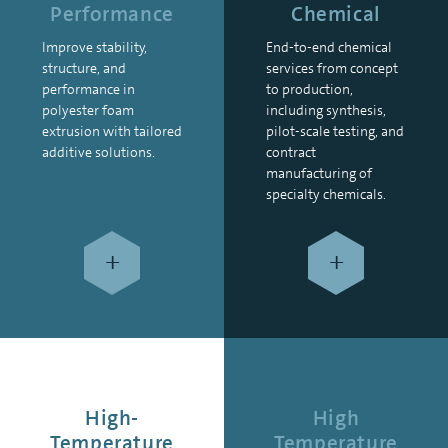
Performance
Chemical
Improve stability,
End-to-end chemical
structure, and
services from concept
performance in
to production,
polyester foam
including synthesis,
extrusion with tailored
pilot-scale testing, and
additive solutions.
contract
manufacturing of
specialty chemicals.
+
+
High-
High
Temperature
Temperature