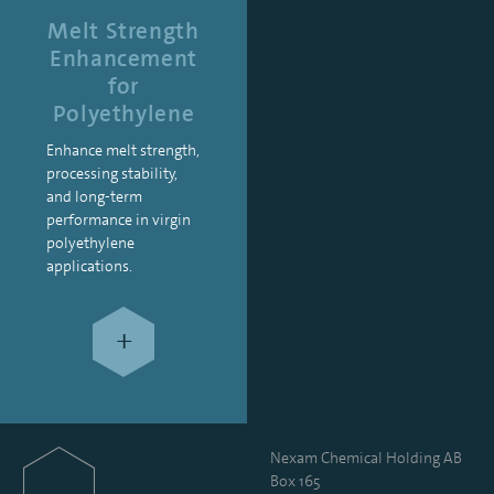
Melt Strength
Enhancement
for
Polyethylene
Enhance melt strength,
processing stability,
and long-term
performance in virgin
polyethylene
applications.
+
Nexam Chemical Holding AB
Box 165