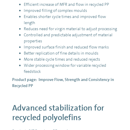
Efficient increase of MFR and flow in recycled PP
Improved filling of complex moulds
Enables shorter cycle times and improved flow
length
Reduces need for virgin material to adjust processing
Controlled and predictable adjustment of material
properties
Improved surface finish and reduced flow marks
Better replication of fine details in moulds
More stable cycle times and reduced rejects
Wider processing window for variable recycled
feedstock
Product page:
Improve Flow, Strength and Consistency in
Recycled PP
Advanced stabilization for
recycled polyolefins