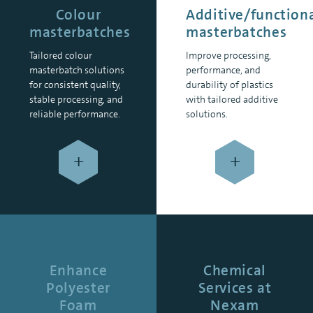
Colour
Additive/function
masterbatches
masterbatches
Tailored colour
Improve processing,
masterbatch solutions
performance, and
for consistent quality,
durability of plastics
stable processing, and
with tailored additive
reliable performance.
solutions.
+
+
Enhance
Chemical
Polyester
Services at
Foam
Nexam