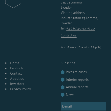
234 23 Lomma
Sweden
Visiting address:
Industrigatan 27, Lomma,
Sweden
Tel:
+46 (0)40-41 36 20
Contact us
© 2026 Nexam Chemical AB (publ)
Home
Subscribe
Products
Press releases
Contact
About us
Interim reports
Investors
Annual reports
Privacy Policy
News