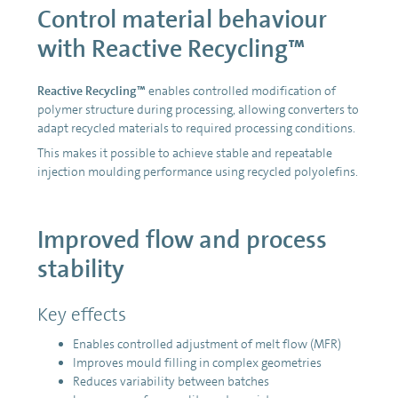
Control material behaviour
with Reactive Recycling™
Reactive Recycling™
enables controlled modification of
polymer structure during processing, allowing converters to
adapt recycled materials to required processing conditions.
This makes it possible to achieve stable and repeatable
injection moulding performance using recycled polyolefins.
Improved flow and process
stability
Key effects
Enables controlled adjustment of melt flow (MFR)
Improves mould filling in complex geometries
Reduces variability between batches