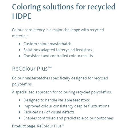
Coloring solutions for recycled
HDPE
Colour consistency is a major challenge with recycled
materials.
Custom colour masterbatch
Solutions adapted to recycled feedstock
Consistent and controlled colour results
ReColour Plus™
Colour masterbatches specifically designed for recycled
polyolefins.
A specialized approach for colouring recycled polyolefins:
Designed to handle variable feedstock
Improved colour consistency despite fluctuations
Reduced risk of visual defects
Enables controlled and predictable colour outcomes
Product page:
ReColour Plus™