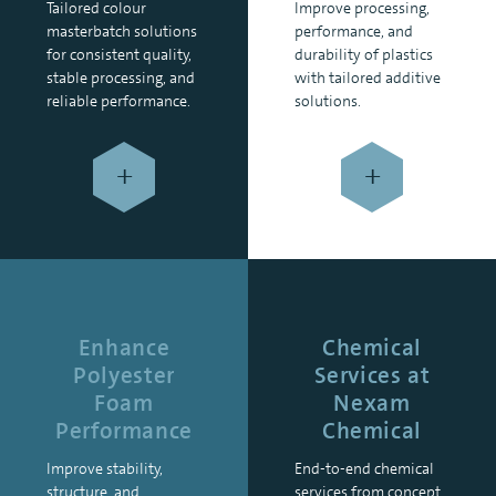
Tailored colour
Improve processing,
masterbatch solutions
performance, and
for consistent quality,
durability of plastics
stable processing, and
with tailored additive
reliable performance.
solutions.
+
+
Enhance
Chemical
Polyester
Services at
Foam
Nexam
Performance
Chemical
Improve stability,
End-to-end chemical
structure, and
services from concept