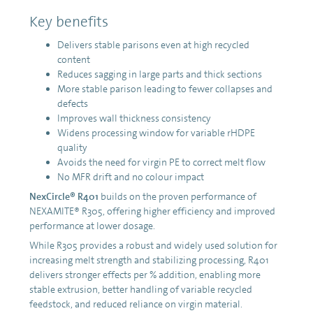
Key benefits
Delivers stable parisons even at high recycled
content
Reduces sagging in large parts and thick sections
More stable parison leading to fewer collapses and
defects
Improves wall thickness consistency
Widens processing window for variable rHDPE
quality
Avoids the need for virgin PE to correct melt flow
No MFR drift and no colour impact
NexCircle® R401
builds on the proven performance of
NEXAMITE® R305, offering higher efficiency and improved
performance at lower dosage.
While R305 provides a robust and widely used solution for
increasing melt strength and stabilizing processing, R401
delivers stronger effects per % addition, enabling more
stable extrusion, better handling of variable recycled
feedstock, and reduced reliance on virgin material.