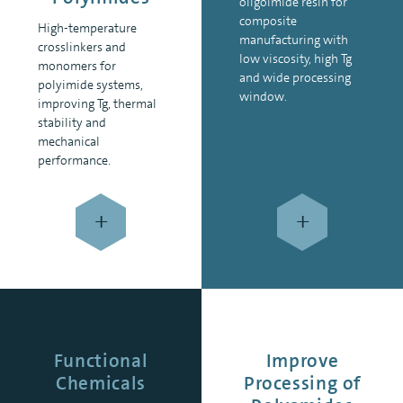
oligoimide resin for
composite
High-temperature
manufacturing with
crosslinkers and
low viscosity, high Tg
monomers for
and wide processing
polyimide systems,
window.
improving Tg, thermal
stability and
mechanical
performance.
+
+
Functional
Improve
Chemicals
Processing of