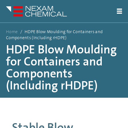
Home
/
HDPE Blow Moulding for Containers and
Components (Including rHDPE)
HDPE Blow Moulding
for Containers and
Components
(Including rHDPE)
Stable Blow