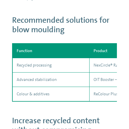
Recommended solutions for
blow moulding
Function
Product
Recycled processing
NexCircle® R401
Advanced stabilization
OIT Booster – PE 01
Colour & additives
ReColour Plus™ + ful
Increase recycled content