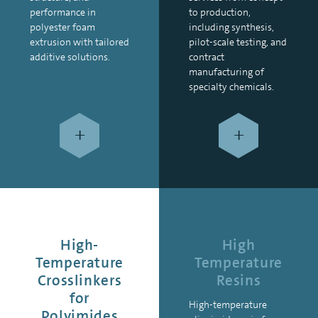
performance in
to production,
polyester foam
including synthesis,
extrusion with tailored
pilot-scale testing, and
additive solutions.
contract
manufacturing of
specialty chemicals.
+
+
High-
High
Temperature
Temperature
Crosslinkers
Resins
for
High-temperature
Polyimides