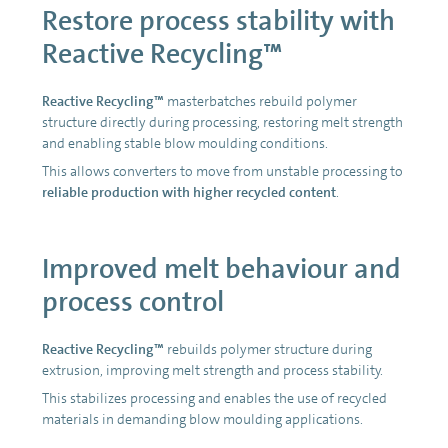
Restore process stability with
Reactive Recycling™
Reactive Recycling™
masterbatches rebuild polymer
structure directly during processing, restoring melt strength
and enabling stable blow moulding conditions.
This allows converters to move from unstable processing to
reliable production with higher recycled content
.
Improved melt behaviour and
process control
Reactive Recycling™
rebuilds polymer structure during
extrusion, improving melt strength and process stability.
This stabilizes processing and enables the use of recycled
materials in demanding blow moulding applications.