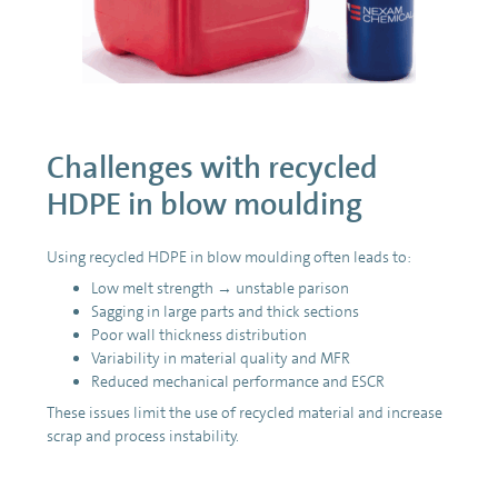
Challenges with recycled
HDPE in blow moulding
Using recycled HDPE in blow moulding often leads to:
Low melt strength → unstable parison
Sagging in large parts and thick sections
Poor wall thickness distribution
Variability in material quality and MFR
Reduced mechanical performance and ESCR
These issues limit the use of recycled material and increase
scrap and process instability.