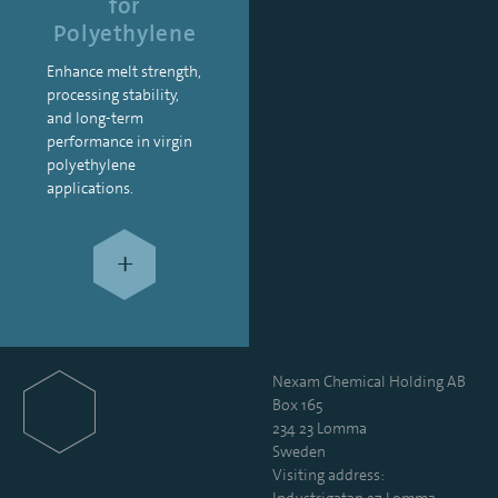
for
Polyethylene
Enhance melt strength,
processing stability,
and long-term
performance in virgin
polyethylene
applications.
+
Nexam Chemical Holding AB
Box 165
234 23 Lomma
Sweden
Visiting address: