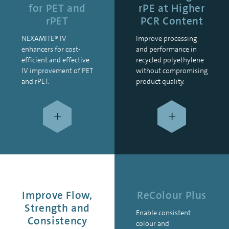
for PET and
rPE at Higher
rPET
PCR Content
NEXAMITE® IV
Improve processing
enhancers for cost-
and performance in
efficient and effective
recycled polyethylene
IV improvement of PET
without compromising
and rPET.
product quality.
+
+
Improve Flow,
ReColour Plus
Strength and
Enable consistent
Consistency
colour and