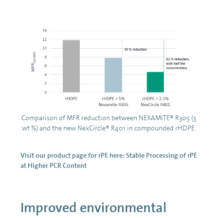
Comparison of MFR reduction between NEXAMITE® R305 (5
wt %) and the new NexCircle® R401 in compounded rHDPE.
Visit our product page for rPE here:
Stable Processing of rPE
at Higher PCR Content
Improved environmental