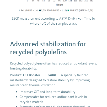
ESCR measurement according to ASTM D-1693-01. Time to
where 50% of the samples crack.
Advanced stabilization for
recycled polyolefins
Recycled polyethylene often has reduced antioxidant levels,
limiting durability.
Product:
OIT Booster – PE 0188L
— a specially tailored
masterbatch designed to restore stability by improving
resistance to thermal oxidation.
Improves OIT and long-term durability
Compensates for reduced antioxidant levels in
recycled material
Supports performance during processing and use