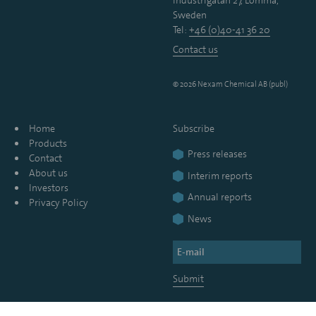
Industrigatan 27, Lomma,
Sweden
Tel:
+46 (0)40-41 36 20
Contact us
© 2026 Nexam Chemical AB (publ)
Home
Subscribe
Products
Press releases
Contact
About us
Interim reports
Investors
Annual reports
Privacy Policy
News