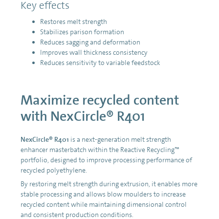
Key effects
Restores melt strength
Stabilizes parison formation
Reduces sagging and deformation
Improves wall thickness consistency
Reduces sensitivity to variable feedstock
Maximize recycled content
with NexCircle® R401
NexCircle® R401
is a next-generation melt strength
enhancer masterbatch within the Reactive Recycling™
portfolio, designed to improve processing performance of
recycled polyethylene.
By restoring melt strength during extrusion, it enables more
stable processing and allows blow moulders to increase
recycled content while maintaining dimensional control
and consistent production conditions.