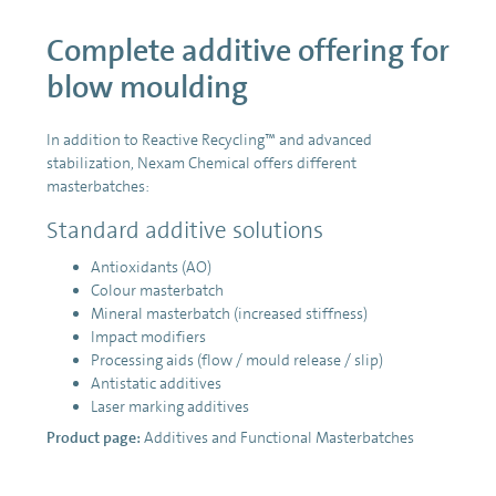
Complete additive offering for
blow moulding
In addition to Reactive Recycling™ and advanced
stabilization, Nexam Chemical offers different
masterbatches:
Standard additive solutions
Antioxidants (AO)
Colour masterbatch
Mineral masterbatch (increased stiffness)
Impact modifiers
Processing aids (flow / mould release / slip)
Antistatic additives
Laser marking additives
Product page:
Additives and Functional Masterbatches