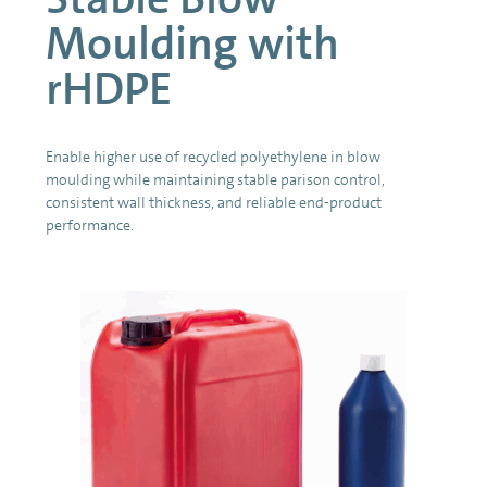
Moulding with
rHDPE
Enable higher use of recycled polyethylene in blow
moulding while maintaining stable parison control,
consistent wall thickness, and reliable end-product
performance.