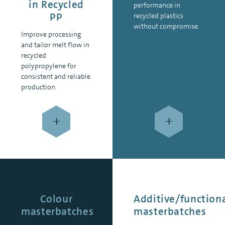
in Recycled
performance in
PP
recycled plastics
without compromise.
Improve processing
and tailor melt flow in
recycled
polypropylene for
consistent and reliable
production.
+
+
Colour
Additive/function
masterbatches
masterbatches