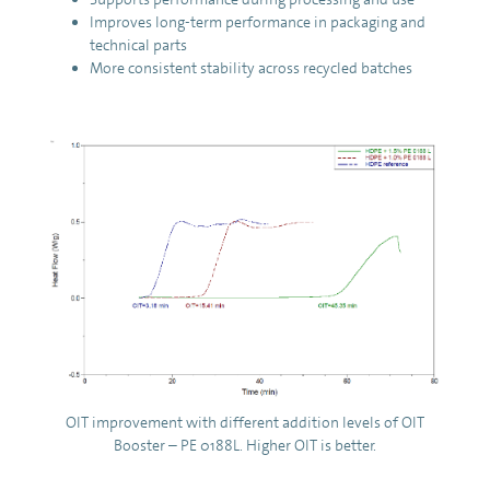
Improves long-term performance in packaging and
technical parts
More consistent stability across recycled batches
OIT improvement with different addition levels of OIT
Booster – PE 0188L. Higher OIT is better.