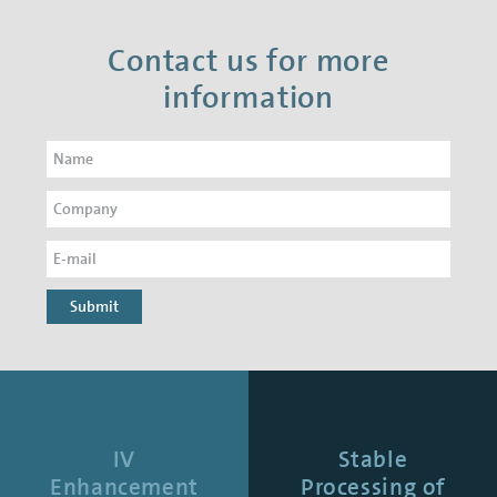
Contact us for more
information
Submit
IV
Stable
Enhancement
Processing of