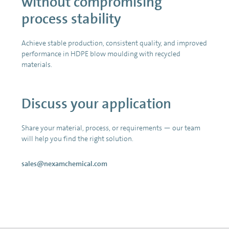
without compromising
process stability
Achieve stable production, consistent quality, and improved
performance in HDPE blow moulding with recycled
materials.
Discuss your application
Share your material, process, or requirements — our team
will help you find the right solution.
sales@nexamchemical.com