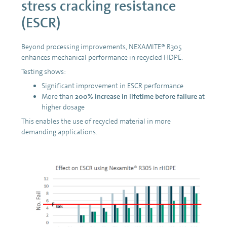
stress cracking resistance
(ESCR)
Beyond processing improvements, NEXAMITE® R305
enhances mechanical performance in recycled HDPE.
Testing shows:
Significant improvement in ESCR performance
More than
200% increase in lifetime before failure
at
higher dosage
This enables the use of recycled material in more
demanding applications.