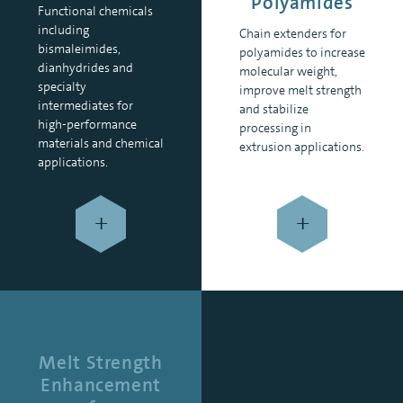
Polyamides
Functional chemicals
including
Chain extenders for
bismaleimides,
polyamides to increase
dianhydrides and
molecular weight,
specialty
improve melt strength
intermediates for
and stabilize
high-performance
processing in
materials and chemical
extrusion applications.
applications.
+
+
Melt Strength
Enhancement