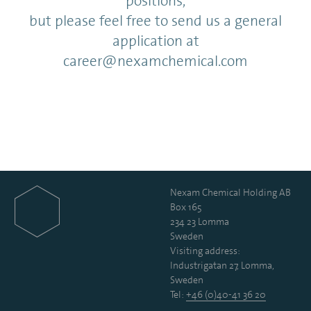
positions,
but please feel free to send us a general
application at
career@nexamchemical.com
Nexam Chemical Holding AB
Box 165
234 23 Lomma
Sweden
Visiting address:
Industrigatan 27, Lomma,
Sweden
Tel:
+46 (0)40-41 36 20