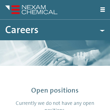
Careers
Open Positions
Notice
: Undefined index: en in
/var/www/nexamchemical.com/public_html/wordpress/wp-
content/themes/nexam/functions/render.php
on line
450
Open positions
Currently we do not have any open