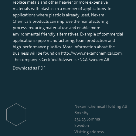
replace metals and other heavier or more expensive
materials with plastics in a number of applications. In
applications where plastic is already used, Nexam
Chemicals products can improve the manufacturing
process, reducing material use and enable more
environmental friendly alternatives. Example of commercial
applications: pipe manufacturing, foam production and
high-performance plastics. More information about the
business will be found on
http://www.nexamchemical.com
.
The company´s Certified Adviser is FNCA Sweden AB.
Download as PDF
Nexam Chemical Holding AB
Box 165
234 23 Lomma
Sweden
Visiting address: