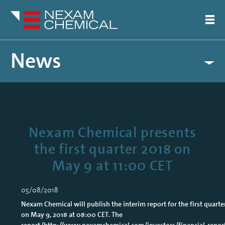
News
Nexam Chemical presents
the first quarter 2018 on
May 9 at 11:00 CET
05/08/2018
Nexam Chemical will publish the interim report for the first quarte
on May 9, 2018 at 08:00 CET. The
report (
http://www.nexamchemical.com/investors/financial-repor