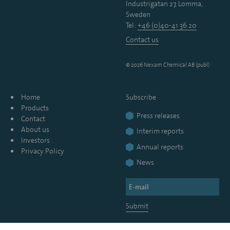
Industrigatan 27, Lomma,
Sweden
Tel:
+46 (0)40-41 36 20
Contact us
© 2026 Nexam Chemical AB (publ)
Home
Subscribe
Products
Press releases
Contact
About us
Interim reports
Investors
Annual reports
Privacy Policy
News