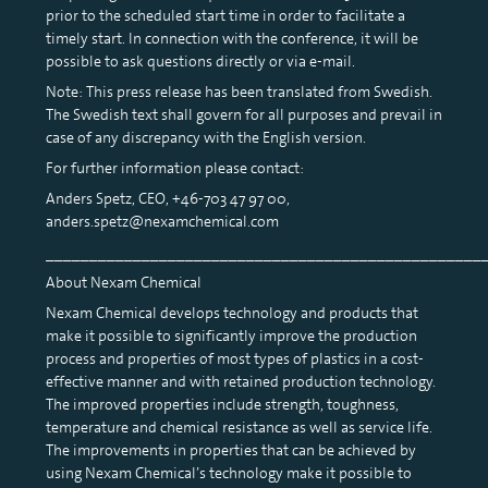
prior to the scheduled start time in order to facilitate a
timely start. In connection with the conference, it will be
possible to ask questions directly or via e-mail.
Note: This press release has been translated from Swedish.
The Swedish text shall govern for all purposes and prevail in
case of any discrepancy with the English version.
For further information please contact:
Anders Spetz, CEO, +46-703 47 97 00,
anders.spetz@nexamchemical.com
__________________________________________________
About Nexam Chemical
Nexam Chemical develops technology and products that
make it possible to significantly improve the production
process and properties of most types of plastics in a cost-
effective manner and with retained production technology.
The improved properties include strength, toughness,
temperature and chemical resistance as well as service life.
The improvements in properties that can be achieved by
using Nexam Chemical’s technology make it possible to