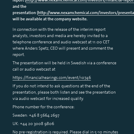
and the
presentation (
http://www.nexamchemical.com/investors/presenta
will be available at the company website.
In connection with the release of the interim report
analysts, investors and media are hereby invited to a
telephone conference and audio webcast at 11:00 CET
where Anders Spetz, CEO will present and comment the
report.
The presentation will be held in Swedish via a conference
call or audio webcast at
https://financialhearings.com/event/10746
If you do not intend to ask questions at the end of the
presentation, please both listen and see the presentation
via audio webcast for increased quality.
Phone number for the conference:
Sweden: +46 8 5664 2697
UK: +44 20 3008 9806
No pre-registration is required. Please dial in 5-10 minutes