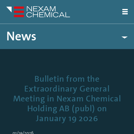
News
Bulletin from the
Extraordinary General
Meeting in Nexam Chemical
Holding AB (publ) on
January 19 2026
01/19/2026