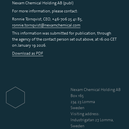
Nexam Chemical Holding AB (publ)
For more information, please contact:
Ronnie Törnqvist, CEO, +46-706 25 41 85,
ronnie.tornqvist@nexamchemical.com
This information was submitted for publication, through
the agency of the contact person set out above, at 16:00 CET
on January 19 2026.
Download as PDF
Nexam Chemical Holding AB
Box 165
234 23 Lomma
Sweden
Visiting address:
Industrigatan 27, Lomma,
Sweden