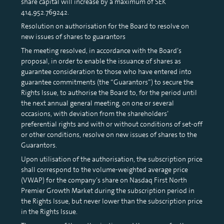
share capital will increase by a maximum of SEK
414,952.769242.
Resolution on authorisation for the Board to resolve on
new issues of shares to guarantors
The meeting resolved, in accordance with the Board’s
proposal, in order to enable the issuance of shares as
guarantee consideration to those who have entered into
guarantee commitments (the “Guarantors”) to secure the
Rights Issue, to authorise the Board to, for the period until
the next annual general meeting, on one or several
occasions, with deviation from the shareholders’
preferential rights and with or without conditions of set-off
or other conditions, resolve on new issues of shares to the
Guarantors.
Upon utilisation of the authorisation, the subscription price
shall correspond to the volume-weighted average price
(VWAP) for the company’s share on Nasdaq First North
Premier Growth Market during the subscription period in
the Rights Issue, but never lower than the subscription price
in the Rights Issue.