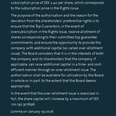
subscription price of SEK 2.40 per share, which corresponds
to the subscription price in the Rights Issue.
The purpose of the authorisation and the reason for the
deviation from the shareholders’ preferential rights is to
ensure that the Top Guarantors, in the event of
oversubscription in the Rights Issue, receive allotment of
shares corresponding to their submitted top guarantee
commitments, and ensure the opportunity to provide the
company with additional capital (so-called over-allotment
issue). The Board considers that it is in the interests of both
the company and its shareholders that the company, if
applicable, can raise additional capital in a time- and cost-
efficient manner through an over-allotment issue. The
authorisation shall be available for utilisation by the Board,
in whole or in part, to the extent that the Board deems
appropriate.
In the event that the over-allotment issue is exercised in
full, the share capital will increase by a maximum of SEK
120,192.307696.
Lomma on January 19 2026