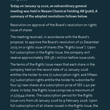
Today, on January 19 2026, an extraordinary general
meeting was held in Nexam Chemical Holding AB (publ). A
summary of the adopted resolutions follows below.
Resolution on approval of the Board’s resolution on rights
issue of shares
The meeting resolved, in accordance with the Board’s
proposal, to approve the Board’s resolution of 22 December
2025 on a rights issue of shares (the “Rights Issue”). Upon
full subscription in the Rights Issue, the company will
receive approximately SEK 58.1 million before issue costs.
The terms of the Rights Issue mean that each share in the
company held on the record date of 22 January 2026
entitles the holder to one (1) subscription right, and fifteen
(15) subscription rights entitle the holder to subscribe for
four (4) new shares at a subscription price of SEK 2.40 per
share. In total, the Rights Issue comprises a maximum of
21,577,544 shares. The subscription period for the Rights
Issue runs from 26 January 2026 to 9 February 2026. Upon
full subscription of all shares issued in the Rights Issue, the