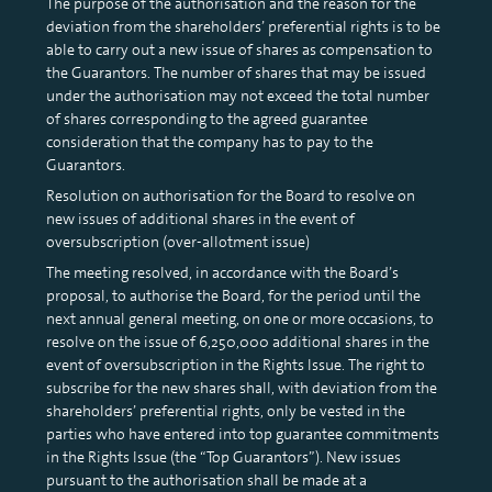
The purpose of the authorisation and the reason for the
deviation from the shareholders’ preferential rights is to be
able to carry out a new issue of shares as compensation to
the Guarantors. The number of shares that may be issued
under the authorisation may not exceed the total number
of shares corresponding to the agreed guarantee
consideration that the company has to pay to the
Guarantors.
Resolution on authorisation for the Board to resolve on
new issues of additional shares in the event of
oversubscription (over-allotment issue)
The meeting resolved, in accordance with the Board’s
proposal, to authorise the Board, for the period until the
next annual general meeting, on one or more occasions, to
resolve on the issue of 6,250,000 additional shares in the
event of oversubscription in the Rights Issue. The right to
subscribe for the new shares shall, with deviation from the
shareholders’ preferential rights, only be vested in the
parties who have entered into top guarantee commitments
in the Rights Issue (the “Top Guarantors”). New issues
pursuant to the authorisation shall be made at a