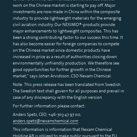
work on the Chinese market is starting to pay off. Major
investments are now made in China within the composite
industry to provide lightweight materials for the emerging
civil aviation industry. Our NEXIMID®-products provide
major enhancements to lightweight composites. This has
been a strong contributing factor to our success this time. It
has also become easier for foreign companies to compete
on the Chinese market since domestic products have
increased in price as a result of authorities closing down
environmentally unfriendly production. We therefore see
good opportunities for further growth in the Chinese
market,” says Johan Arvidsson, CSO Nexam Chemical.
Note: This press release has been translated from Swedish.
The Swedish text shall govern for all purposes and prevail in
case of any discrepancy with the English version.
For further information please contact:
Anders Spetz, CEO, +46-703 47 97 00,
anders.spetz@nexamchemical.com
This information is information that Nexam Chemical
Holding AB is obliged to make public pursuant to the EU