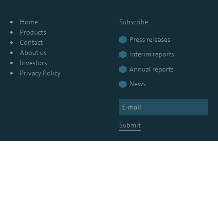
Home
Subscribe
Products
Press releases
Contact
About us
Interim reports
Investors
Annual reports
Privacy Policy
News