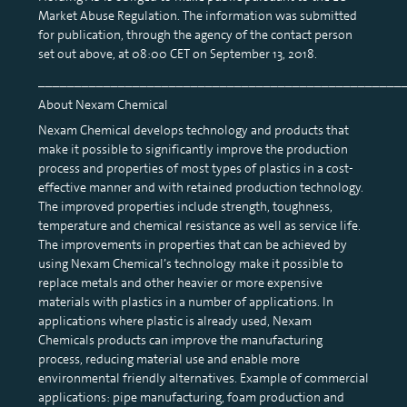
Market Abuse Regulation. The information was submitted
for publication, through the agency of the contact person
set out above, at 08:00 CET on September 13, 2018.
__________________________________________________
About Nexam Chemical
Nexam Chemical develops technology and products that
make it possible to significantly improve the production
process and properties of most types of plastics in a cost-
effective manner and with retained production technology.
The improved properties include strength, toughness,
temperature and chemical resistance as well as service life.
The improvements in properties that can be achieved by
using Nexam Chemical’s technology make it possible to
replace metals and other heavier or more expensive
materials with plastics in a number of applications. In
applications where plastic is already used, Nexam
Chemicals products can improve the manufacturing
process, reducing material use and enable more
environmental friendly alternatives. Example of commercial
applications: pipe manufacturing, foam production and