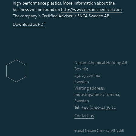
high-performance plastics. More information about the
business will be found on
http://www.nexamchemical.com
.
The company´s Certified Adviser is FNCA Sweden AB.
Download as PDF
Nexam Chemical Holding AB
Box 165
234 23 Lomma
Sweden
Visiting address:
Industrigatan 27, Lomma,
Sweden
Tel:
+46 (0)40-41 36 20
Contact us
© 2026 Nexam Chemical AB (publ)