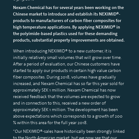
Nexam Chemical has for several years been working on the
Chinese market to introduce and establish its NEXIMID®-
products to manufacturers of carbon fiber composites for
high temperature applications. By applying NEXIMID® in
the polyimide-based plastics used for these demanding
products, substantial property improvements are obtained.
When introducing NEXIMID® to a new customer, it is
initially relatively small volumes that will grow over time.
After a period of evaluation, our Chinese customers have
started to apply our products in certain high value carbon
fiber composites. During 2018, volumes have gradually
increased, and Nexam Chemical has so far this year sold for
approximately SEK 1 million. Nexam Chemical has now
received feedback that the volumes are expected to grow
and in connection to this, received a new order of
approximately SEK 1 million. The development has been
above expectations which corresponds to a growth of 200
% within this area for the full year 2018.
“Our NEXIMID®-sales have historically been strongly linked
to the North American market, but we now see that our