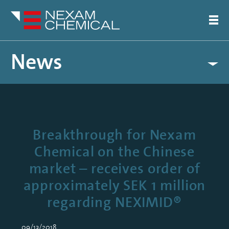
News
Breakthrough for Nexam
Chemical on the Chinese
market – receives order of
approximately SEK 1 million
regarding NEXIMID®
09/13/2018