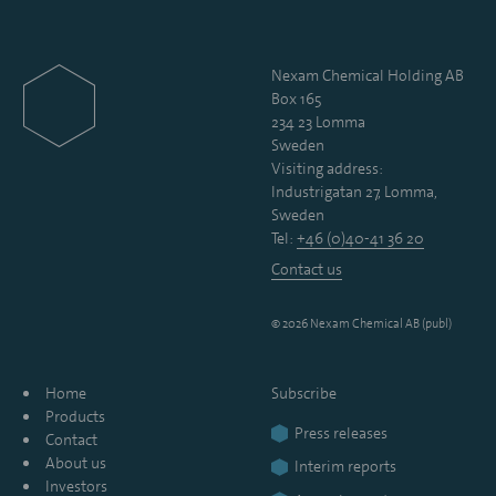
Nexam Chemical Holding AB
Box 165
234 23 Lomma
Sweden
Visiting address:
Industrigatan 27, Lomma,
Sweden
Tel:
+46 (0)40-41 36 20
Contact us
© 2026 Nexam Chemical AB (publ)
Home
Subscribe
Products
Press releases
Contact
About us
Interim reports
Investors