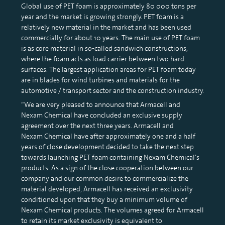
Global use of PET foam is approximately 80 000 tons per
year and the market is growing strongly. PET foam is a
relatively new material in the market and has been used
commercially for about 10 years. The main use of PET foam
is as core material in so-called sandwich constructions,
where the foam acts as load carrier between two hard
surfaces. The largest application areas for PET foam today
are in blades for wind turbines and materials for the
automotive / transport sector and the construction industry.
“We are very pleased to announce that Armacell and
Nexam Chemical have concluded an exclusive supply
agreement over the next three years. Armacell and
Nexam Chemical have after approximately one and a half
years of close development decided to take the next step
towards launching PET foam containing Nexam Chemical’s
products. As a sign of the close cooperation between our
company and our common desire to commercialize the
material developed, Armacell has received an exclusivity
conditioned upon that they buy a minimum volume of
Nexam Chemical products. The volumes agreed for Armacell
to retain its market exclusivity is equivalent to