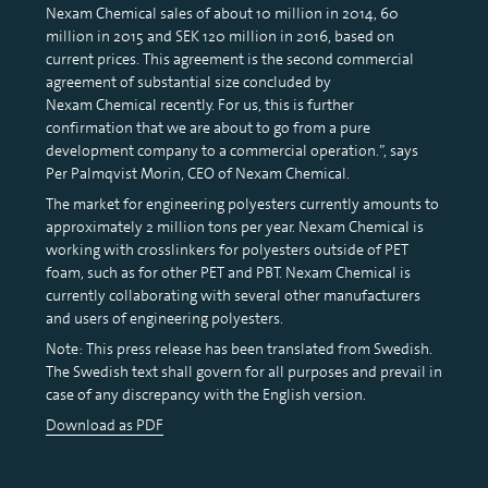
Nexam Chemical sales of about 10 million in 2014, 60
million in 2015 and SEK 120 million in 2016, based on
current prices. This agreement is the second commercial
agreement of substantial size concluded by
Nexam Chemical recently. For us, this is further
confirmation that we are about to go from a pure
development company to a commercial operation.”, says
Per Palmqvist Morin, CEO of Nexam Chemical.
The market for engineering polyesters currently amounts to
approximately 2 million tons per year. Nexam Chemical is
working with crosslinkers for polyesters outside of PET
foam, such as for other PET and PBT. Nexam Chemical is
currently collaborating with several other manufacturers
and users of engineering polyesters.
Note: This press release has been translated from Swedish.
The Swedish text shall govern for all purposes and prevail in
case of any discrepancy with the English version.
Download as PDF