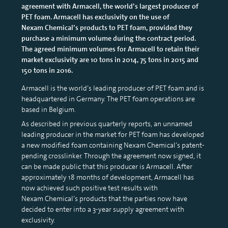
agreement with Armacell, the world’s largest producer of
PET foam. Armacell has exclusivity on the use of
Nexam Chemical’s products to PET foam, provided they
purchase a minimum volume during the contract period.
The agreed minimum volumes for Armacell to retain their
market exclusivity are 10 tons in 2014, 75 tons in 2015 and
150 tons in 2016.
Armacell is the world’s leading producer of PET foam and is
headquartered in Germany. The PET foam operations are
based in Belgium.
As described in previous quarterly reports, an unnamed
leading producer in the market for PET foam has developed
a new modified foam containing Nexam Chemical’s patent-
pending crosslinker. Through the agreement now signed, it
can be made public that this producer is Armacell. After
approximately 18 months of development, Armacell has
now achieved such positive test results with
Nexam Chemical’s products that the parties now have
decided to enter into a 3-year supply agreement with
exclusivity.