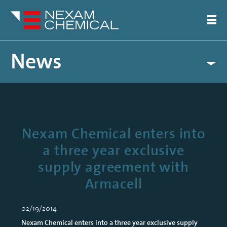
News
Nexam Chemical enters into
a three year exclusive
supply agreement with
Armacell
02/19/2014
Nexam Chemical enters into a three year exclusive supply