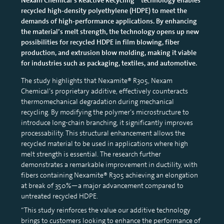
recycled high-density polyethylene (HDPE) to meet the
demands of high-performance applications. By enhancing
the material’s melt strength, the technology opens up new
possibilities for recycled HDPE in film blowing, fiber
production, and extrusion blow molding, making it viable
for industries such as packaging, textiles, and automotive.
The study highlights that Nexamite® R305, Nexam
Chemical’s proprietary additive, effectively counteracts
thermomechanical degradation during mechanical
recycling. By modifying the polymer’s microstructure to
introduce long-chain branching, it significantly improves
processability. This structural enhancement allows the
recycled material to be used in applications where high
melt strength is essential. The research further
demonstrates a remarkable improvement in ductility, with
fibers containing Nexamite® R305 achieving an elongation
at break of 350%—a major advancement compared to
untreated recycled HDPE.
“This study reinforces the value our additive technology
brings to customers looking to enhance the performance of