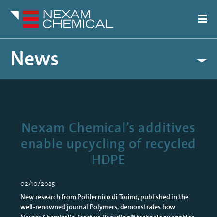
News
Nexam Chemical’s additives
enable upcycling of recycled
HDPE
02/10/2025
New research from Politecnico di Torino, published in the
well-renowned journal Polymers, demonstrates how
Nexam Chemical’s Reactive Recycling™ technology enables