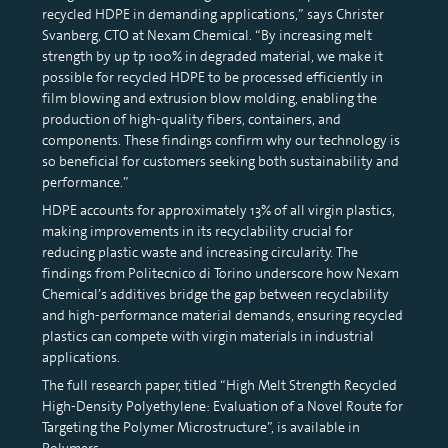
recycled HDPE in demanding applications,” says Christer
Svanberg, CTO at Nexam Chemical. “By increasing melt
strength by up tp 100% in degraded material, we make it
possible for recycled HDPE to be processed efficiently in
film blowing and extrusion blow molding, enabling the
production of high-quality fibers, containers, and
components. These findings confirm why our technology is
so beneficial for customers seeking both sustainability and
performance.”
HDPE accounts for approximately 13% of all virgin plastics,
making improvements in its recyclability crucial for
reducing plastic waste and increasing circularity. The
findings from Politecnico di Torino underscore how Nexam
Chemical’s additives bridge the gap between recyclability
and high-performance material demands, ensuring recycled
plastics can compete with virgin materials in industrial
applications.
The full research paper, titled “High Melt Strength Recycled
High-Density Polyethylene: Evaluation of a Novel Route for
Targeting the Polymer Microstructure”, is available in
Polymers.