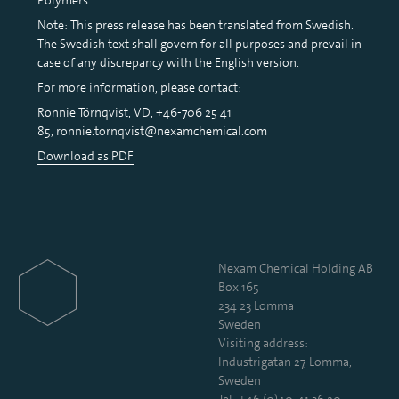
Note: This press release has been translated from Swedish.
The Swedish text shall govern for all purposes and prevail in
case of any discrepancy with the English version.
For more information, please contact:
Ronnie Törnqvist, VD, +46-706 25 41
85, ronnie.tornqvist@nexamchemical.com
Download as PDF
Nexam Chemical Holding AB
Box 165
234 23 Lomma
Sweden
Visiting address:
Industrigatan 27, Lomma,
Sweden
Tel:
+46 (0)40-41 36 20