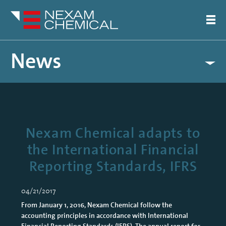
News
Nexam Chemical adapts to
the International Financial
Reporting Standards, IFRS
04/21/2017
From January 1, 2016, Nexam Chemical follow the
accounting principles in accordance with International
Financial Reporting Standards (IFRS). The annual report for