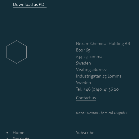
Download as PDF
Nexam Chemical Holding AB
Box 165
234 23 Lomma
Sweden
Visiting address:
Industrigatan 27, Lomma,
Sweden
Tel:
+46 (0)40-41 36 20
Contact us
© 2026 Nexam Chemical AB (publ)
Home
Subscribe
Products