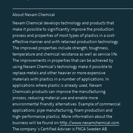
__________________________________________________
About Nexam Chemical
Nexam Chemical develops technology and products that
make it possible to significantly improve the production
process and properties of most types of plastics in a cost-
effective manner and with retained production technology.
The improved properties include strength, toughness,
temperature and chemical resistance as well as service life.
The improvements in properties that can be achieved by
using Nexam Chemical’s technology make it possible to
replace metals and other heavier or more expensive
materials with plastics in a number of applications. In
applications where plastic is already used, Nexam
Chemicals products can improve the manufacturing
process, reducing material use and enable more
environmental friendly alternatives. Example of commercial
applications: pipe manufacturing, foam production and
high-performance plastics. More information about the
business will be found on
http://www.nexamchemical.com
.
The company´s Certified Adviser is FNCA Sweden AB.