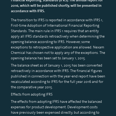
2016, which will be published shortly, will be presented in
accordance with IFRS.
The transition to IFRS is reported in accordance with IFRS 1,
First-time Adoption of International Financial Reporting
Standards. The main rule in IFRS 1 requires that an entity
apply all IFRS standards retroactively when determining the
opening balance according to IFRS. However, some
exceptions to retrospective application are allowed. Nexam
Chemical has chosen not to apply any of the exceptions. The
opening balance has been set to January 1, 2015.
The balance sheet as of January 1, 2015 has been converted
retroactively in accordance with IFRS. The financial figures
published in connection with the year-end report have been
recalculated according to IFRS for the full year 2016 and for
the comparative year 2015.
Effects from adopting IFRS
The effects from adopting IFRS have affected the balanced
expenses for product development. Development costs
have previously been expensed directly, but according to