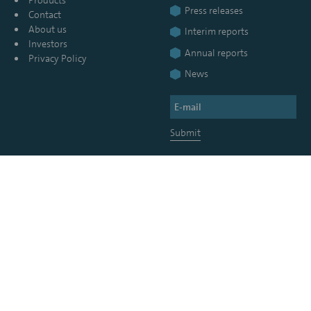
Press releases
Contact
About us
Interim reports
Investors
Annual reports
Privacy Policy
News