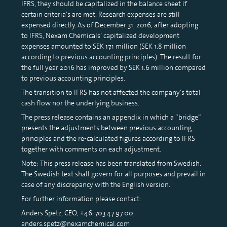
IFRS, they should be capitalized in the balance sheet if
certain criteria’s are met. Research expenses are still
expensed directly. As of December 31, 2016, after adopting
to IFRS, Nexam Chemicals’ capitalized development
expenses amounted to SEK 17.1 million (SEK 1.8 million
according to previous accounting principles). The result for
the full year 2016 has improved by SEK 1.6 million compared
to previous accounting principles.
The transition to IFRS has not affected the company’s total
cash flow nor the underlying business.
The press release contains an appendix in which a “bridge”
presents the adjustments between previous accounting
principles and the re-calculated figures according to IFRS
together with comments on each adjustment.
Note: This press release has been translated from Swedish.
The Swedish text shall govern for all purposes and prevail in
case of any discrepancy with the English version.
For further information please contact:
Anders Spetz, CEO, +46-703 47 97 00,
anders.spetz@nexamchemical.com