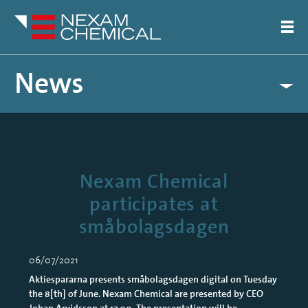
News
Nexam Chemical
participates at
småbolagsdagen
06/07/2021
Aktiespararna presents småbolagsdagen digital on Tuesday
the 8[th] of June. Nexam Chemical are presented by CEO
Johan Arvidsson at 17.00. The presentation will be