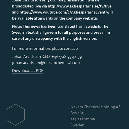
broadcasted live via
http://www.aktiespararna.se/tv/live
and
https://www.youtube.com/c/AktiespararnaEvent
will
be available afterwards on the company website.
Note: This news has been translated from Swedish. The
Swedish text shall govern for all purposes and prevail in
case of any discrepancy with the English version.
For more information, please contact:
Johan Arvidsson, CEO, +46-708 97 44 39,
johan.arvidsson@nexamchemical.com
Download as PDF
Nexam Chemical Holding AB
Box 165
234 23 Lomma
Sweden