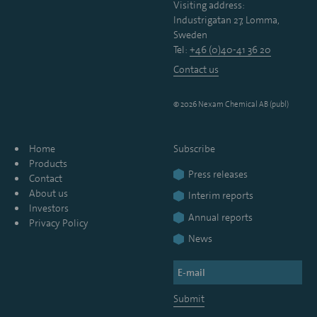
Visiting address:
Industrigatan 27, Lomma,
Sweden
Tel:
+46 (0)40-41 36 20
Contact us
© 2026 Nexam Chemical AB (publ)
Home
Subscribe
Products
Press releases
Contact
About us
Interim reports
Investors
Annual reports
Privacy Policy
News