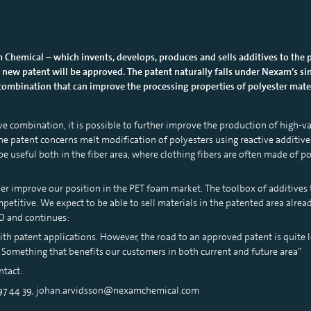
 Chemical – which invents, develops, produces and sells additives to the 
 new patent will be approved. The patent naturally falls under Nexam’s sin
ombination that can improve the processing properties of polyester materia
ve combination, it is possible to further improve the production of high-val
e patent concerns melt modification of polyesters using reactive additives.
e useful both in the fiber area, where clothing fibers are often made of po
ther improve our position in the PET foam market. The toolbox of additives
etitive. We expect to be able to sell materials in the patented area alread
O and continues:
th patent applications. However, the road to an approved patent is quite 
. Something that benefits our customers in both current and future area”
ntact:
 97 44 39, johan.arvidsson@nexamchemical.com