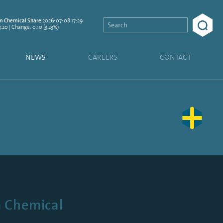
2026-07-08 17:29
 Chemical Share
3.20 | Change: 0.10 (3.23%)
NEWS
CAREERS
CONTACT
m Chemical