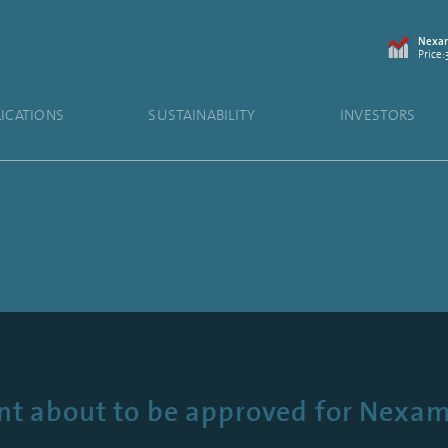
Nexam
Price:
LICATIONS
SUSTAINABILITY
INVESTORS
t about to be approved for Nexa