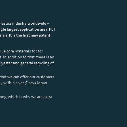
plastics industry worldwide –
gle largest application area, PET
ls. It is the first new patent
ue core materials for, for
 In addition to that, there is an
lyester, and general recycling of
 that we can offer our customers
y within a year,” says Johan
long, which is why we are extra