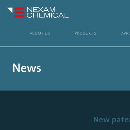
ABOUT US
PRODUCTS
APP
News
New paten