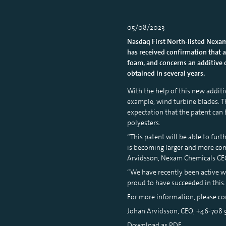
05/08/2023
Nasdaq First North-listed Nexam
has received confirmation that a
foam, and concerns an additive c
obtained in several years.
With the help of this new additi
example, wind turbine blades. Th
expectation that the patent can b
polyesters.
“This patent will be able to fur
is becoming larger and more comp
Arvidsson, Nexam Chemicals CE
“We have recently been active wi
proud to have succeeded in this
For more information, please co
Johan Arvidsson, CEO, +46-708
Download as PDF