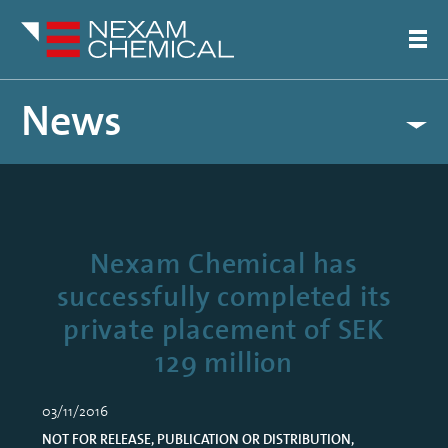
News
Nexam Chemical has
successfully completed its
private placement of SEK
129 million
03/11/2016
NOT FOR RELEASE, PUBLICATION OR DISTRIBUTION,