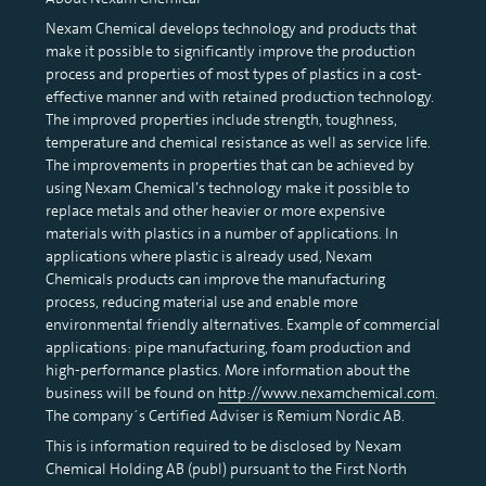
Nexam Chemical develops technology and products that
make it possible to significantly improve the production
process and properties of most types of plastics in a cost-
effective manner and with retained production technology.
The improved properties include strength, toughness,
temperature and chemical resistance as well as service life.
The improvements in properties that can be achieved by
using Nexam Chemical’s technology make it possible to
replace metals and other heavier or more expensive
materials with plastics in a number of applications. In
applications where plastic is already used, Nexam
Chemicals products can improve the manufacturing
process, reducing material use and enable more
environmental friendly alternatives. Example of commercial
applications: pipe manufacturing, foam production and
high-performance plastics. More information about the
business will be found on
http://www.nexamchemical.com
.
The company´s Certified Adviser is Remium Nordic AB.
This is information required to be disclosed by Nexam
Chemical Holding AB (publ) pursuant to the First North