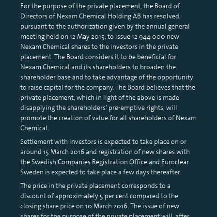
For the purpose of the private placement, the Board of
Directors of Nexam Chemical Holding AB has resolved,
pursuant to the authorization given by the annual general
meeting held on 12 May 2015, to issue 12 944 000 new
Nexam Chemical shares to the investors in the private
placement. The Board considers it to be beneficial for
Nexam Chemical and its shareholders to broaden the
shareholder base and to take advantage of the opportunity
to raise capital for the company. The Board believes that the
private placement, which in light of the above is made
disapplying the shareholders’ pre-emptive rights, will
promote the creation of value for all shareholders of Nexam
Chemical.
Settlement with investors is expected to take place on or
around 15 March 2016 and registration of new shares with
the Swedish Companies Registration Office and Euroclear
Sweden is expected to take place a few days thereafter.
The price in the private placement corresponds to a
discount of approximately 5 per cent compared to the
closing share price on 10 March 2016. The issue of new
shares for the purpose of the private placement will, after