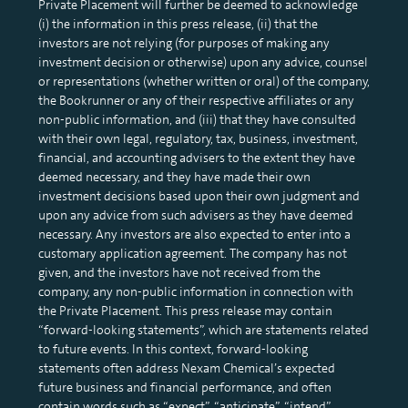
Private Placement will further be deemed to acknowledge
(i) the information in this press release, (ii) that the
investors are not relying (for purposes of making any
investment decision or otherwise) upon any advice, counsel
or representations (whether written or oral) of the company,
the Bookrunner or any of their respective affiliates or any
non-public information, and (iii) that they have consulted
with their own legal, regulatory, tax, business, investment,
financial, and accounting advisers to the extent they have
deemed necessary, and they have made their own
investment decisions based upon their own judgment and
upon any advice from such advisers as they have deemed
necessary. Any investors are also expected to enter into a
customary application agreement. The company has not
given, and the investors have not received from the
company, any non-public information in connection with
the Private Placement. This press release may contain
“forward-looking statements”, which are statements related
to future events. In this context, forward-looking
statements often address Nexam Chemical’s expected
future business and financial performance, and often
contain words such as “expect”, “anticipate”, “intend”,