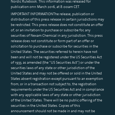
Nordic Rulebook. This information was released for
publication on11 March 2016, at 8:00am CET.
IMPORTANT INFORMATIONThe release, publication or
distribution of this press release in certain jurisdictions may
be restricted. This press release does not constitute an offer
of, or an invitation to purchase or subscribe for, any
securities of Nexam Chemical in any jurisdiction. This press
release does not constitute or form part of an offer or
solicitation to purchase or subscribe for securities in the
United States. The securities referred to herein have not
been and will not be registered under the US Securities Act
of 1933, as amended (the “US Securities Act”) or under the
securities laws of any state or other jurisdiction of the
United States and may not be offered or sold in the United
States absent registration except pursuant to an exemption
from, or in a transaction not subject to, the registration
requirements under the US Securities Act and in compliance
with any applicable laws of any state or other jurisdiction
of the United States. There will be no public offering of the
securities in the United States. Copies of this
announcement should not be made in and may not be