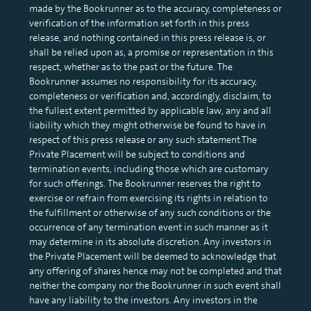
made by the Bookrunner as to the accuracy, completeness or
verification of the information set forth in this press
release, and nothing contained in this press release is, or
shall be relied upon as, a promise or representation in this
respect, whether as to the past or the future. The
Bookrunner assumes no responsibility for its accuracy,
completeness or verification and, accordingly, disclaim, to
the fullest extent permitted by applicable law, any and all
liability which they might otherwise be found to have in
respect of this press release or any such statement.The
Private Placement will be subject to conditions and
termination events, including those which are customary
for such offerings. The Bookrunner reserves the right to
exercise or refrain from exercising its rights in relation to
the fulfillment or otherwise of any such conditions or the
occurrence of any termination event in such manner as it
may determine in its absolute discretion. Any investors in
the Private Placement will be deemed to acknowledge that
any offering of shares hence may not be completed and that
neither the company nor the Bookrunner in such event shall
have any liability to the investors. Any investors in the