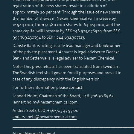
registration of the new shares, result in a dilution of
approximately 20 per cent. Through the issue of new shares,
the number of shares in Nexam Chemical will increase by
12 944 000, from 51 780 000 shares to 64 724 000, and the
share capital will increase by SEK 248 923,076929, from SEK
995 769,230794 to SEK 1 244 692,307723.
Danske Bank is acting as sole lead manager and bookrunner
of the private placement. Ashurst is legal adviser to Danske
Bank and Setterwalls is legal adviser to Nexam Chemical.
Note: This press release has been translated from Swedish.
The Swedish text shall govern for all purposes and prevail in
case of any discrepancy with the English version.
For further information please contact:
Lennart Holm, Chairman of the Board, +46-706 30 85 62,
lennart.holm@nexamchemical.com
Anders Spetz, CEO, +46-703 47 97 00,
anders.spetz@nexamchemical.com
__________________________________________________
About Nexam Chemical