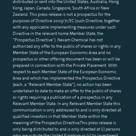
distributed or sent into the United States, Australia, Hong
Kong, Japan, Canada, Singapore, South Africa or New
Zealand. This press release is not a prospectus for the
purposes of Directive 2003/71/EC (such Directive, together
with any applicable implementing measures under such
Directive in the relevant home Member State, the
“Prospectus Directive”). Nexam Chemical has not
authorized any offer to the public of shares or rights in any
Member State of the European Economic Area and no
prospectus or other offering document has been or will be
prepared in connection with the Private Placement. With
respect to each Member State of the European Economic
Area and which has implemented the Prospectus Directive
(each, a “Relevant Member State”), no action has been
undertaken to date to make an offer to the public of shares
or rights requiring a publication of a prospectus in any
Relevant Member State. In any Relevant Member State this
communication is only addressed to and is only directed at
qualified investors in that Member State within the
meaning of the Prospectus Directive.This press release is
only being distributed to and is only directed at (i) persons
who are outside the United Kingdom or (ii) to investment