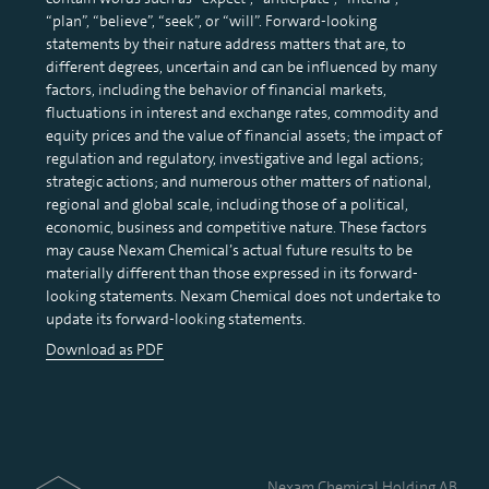
“plan”, “believe”, “seek”, or “will”. Forward-looking
statements by their nature address matters that are, to
different degrees, uncertain and can be influenced by many
factors, including the behavior of financial markets,
fluctuations in interest and exchange rates, commodity and
equity prices and the value of financial assets; the impact of
regulation and regulatory, investigative and legal actions;
strategic actions; and numerous other matters of national,
regional and global scale, including those of a political,
economic, business and competitive nature. These factors
may cause Nexam Chemical’s actual future results to be
materially different than those expressed in its forward-
looking statements. Nexam Chemical does not undertake to
update its forward-looking statements.
Download as PDF
Nexam Chemical Holding AB