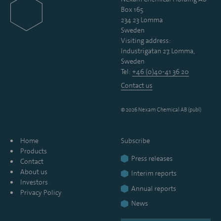
Box 165
234 23 Lomma
Sweden
Visiting address:
Industrigatan 27, Lomma,
Sweden
Tel:
+46 (0)40-41 36 20
Contact us
© 2026 Nexam Chemical AB (publ)
Home
Subscribe
Products
Press releases
Contact
About us
Interim reports
Investors
Annual reports
Privacy Policy
News