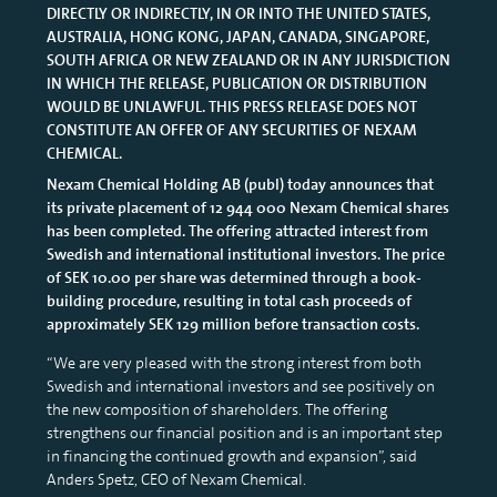
DIRECTLY OR INDIRECTLY, IN OR INTO THE UNITED STATES,
AUSTRALIA, HONG KONG, JAPAN, CANADA, SINGAPORE,
SOUTH AFRICA OR NEW ZEALAND OR IN ANY JURISDICTION
IN WHICH THE RELEASE, PUBLICATION OR DISTRIBUTION
WOULD BE UNLAWFUL. THIS PRESS RELEASE DOES NOT
CONSTITUTE AN OFFER OF ANY SECURITIES OF NEXAM
CHEMICAL.
Nexam Chemical Holding AB (publ) today announces that
its private placement of 12 944 000 Nexam Chemical shares
has been completed. The offering attracted interest from
Swedish and international institutional investors. The price
of SEK 10.00 per share was determined through a book-
building procedure, resulting in total cash proceeds of
approximately SEK 129 million before transaction costs.
“We are very pleased with the strong interest from both
Swedish and international investors and see positively on
the new composition of shareholders. The offering
strengthens our financial position and is an important step
in financing the continued growth and expansion”, said
Anders Spetz, CEO of Nexam Chemical.