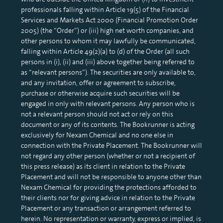
professionals falling within Article 19(5) of the Financial
Services and Markets Act 2000 (Financial Promotion Order
2005) (the “Order”) or (iii) high net worth companies, and
other persons to whom it may lawfully be communicated,
falling within Article 49(2)(a) to (d) of the Order (all such
persons in (i), (ii) and (iii) above together being referred to
as “relevant persons”). The securities are only available to,
and any invitation, offer or agreement to subscribe,
purchase or otherwise acquire such securities will be
engaged in only with relevant persons. Any person who is
not a relevant person should not act or rely on this
document or any of its contents. The Bookrunner is acting
exclusively for Nexam Chemical and no one else in
connection with the Private Placement. The Bookrunner will
not regard any other person (whether or not a recipient of
this press release) as its client in relation to the Private
Placement and will not be responsible to anyone other than
Nexam Chemical for providing the protections afforded to
their clients nor for giving advice in relation to the Private
Placement or any transaction or arrangement referred to
herein. No representation or warranty, express or implied, is