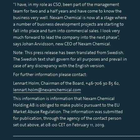
“I have, in my role as CSO, been part of the management
team for two and a half years and have come to know the
business very well. Nexam Chemical is now at a stage where
a number of business development projects are starting to
fall into place and turn into commercial sales. I look very
much forward to lead the company into the next phase”,
says Johan Arvidsson, new CEO of Nexam Chemical.
Note: This press release has been translated from Swedish.
The Swedish text shall govern for all purposes and prevail in
case of any discrepancy with the English version.
For further information please contact:
Lennart Holm, Chairman of the Board, +46-706 30 85 62,
lennart.holm@nexamchemical.com
This information is information that Nexam Chemical
Holding AB is obliged to make public pursuant to the EU
Market Abuse Regulation. The information was submitted
for publication, through the agency of the contact person
set out above, at 08:00 CET on February 11, 2019.
__________________________________________________