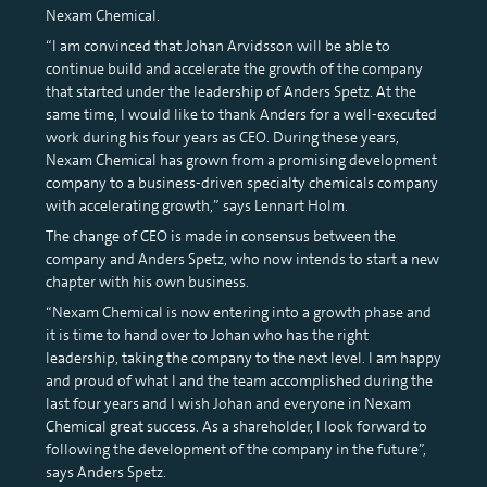
Nexam Chemical.
“I am convinced that Johan Arvidsson will be able to
continue build and accelerate the growth of the company
that started under the leadership of Anders Spetz. At the
same time, I would like to thank Anders for a well-executed
work during his four years as CEO. During these years,
Nexam Chemical has grown from a promising development
company to a business-driven specialty chemicals company
with accelerating growth,” says Lennart Holm.
The change of CEO is made in consensus between the
company and Anders Spetz, who now intends to start a new
chapter with his own business.
“Nexam Chemical is now entering into a growth phase and
it is time to hand over to Johan who has the right
leadership, taking the company to the next level. I am happy
and proud of what I and the team accomplished during the
last four years and I wish Johan and everyone in Nexam
Chemical great success. As a shareholder, I look forward to
following the development of the company in the future”,
says Anders Spetz.