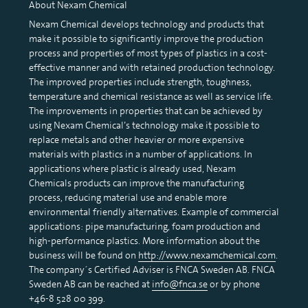
About Nexam Chemical
Nexam Chemical develops technology and products that
make it possible to significantly improve the production
process and properties of most types of plastics in a cost-
effective manner and with retained production technology.
The improved properties include strength, toughness,
temperature and chemical resistance as well as service life.
The improvements in properties that can be achieved by
using Nexam Chemical’s technology make it possible to
replace metals and other heavier or more expensive
materials with plastics in a number of applications. In
applications where plastic is already used, Nexam
Chemicals products can improve the manufacturing
process, reducing material use and enable more
environmental friendly alternatives. Example of commercial
applications: pipe manufacturing, foam production and
high-performance plastics. More information about the
business will be found on
http://www.nexamchemical.com
.
The company´s Certified Adviser is FNCA Sweden AB. FNCA
Sweden AB can be reached at
info@fnca.se
or by phone
+46-8 528 00 399.