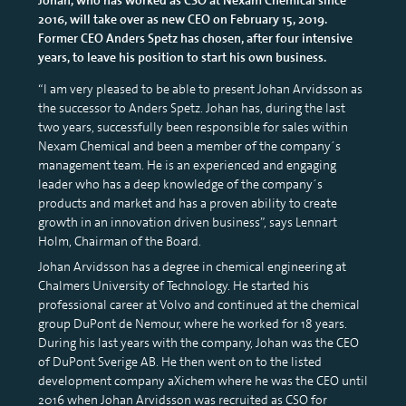
2016, will take over as new CEO on February 15, 2019.
Former CEO Anders Spetz has chosen, after four intensive
years, to leave his position to start his own business.
“I am very pleased to be able to present Johan Arvidsson as
the successor to Anders Spetz. Johan has, during the last
two years, successfully been responsible for sales within
Nexam Chemical and been a member of the company´s
management team. He is an experienced and engaging
leader who has a deep knowledge of the company´s
products and market and has a proven ability to create
growth in an innovation driven business”, says Lennart
Holm, Chairman of the Board.
Johan Arvidsson has a degree in chemical engineering at
Chalmers University of Technology. He started his
professional career at Volvo and continued at the chemical
group DuPont de Nemour, where he worked for 18 years.
During his last years with the company, Johan was the CEO
of DuPont Sverige AB. He then went on to the listed
development company aXichem where he was the CEO until
2016 when Johan Arvidsson was recruited as CSO for