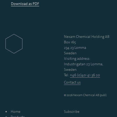
Download as PDF
Nexam Chemical Holding AB
Box 165
234 23 Lomma
Sweden
Visiting address:
Industrigatan 27, Lomma,
Sweden
Tel:
+46 (0)40-41 36 20
Contact us
© 2026 Nexam Chemical AB (publ)
Home
Subscribe
Products