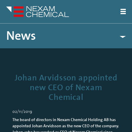
News
Johan Arvidsson appointed
new CEO of Nexam
Chemical
02/11/2019
The board of directors in Nexam Chemical Holding AB has
appointed Johan Arvidsson as the new CEO of the company.
Johan, who has worked as CSO at Nexam Chemical since