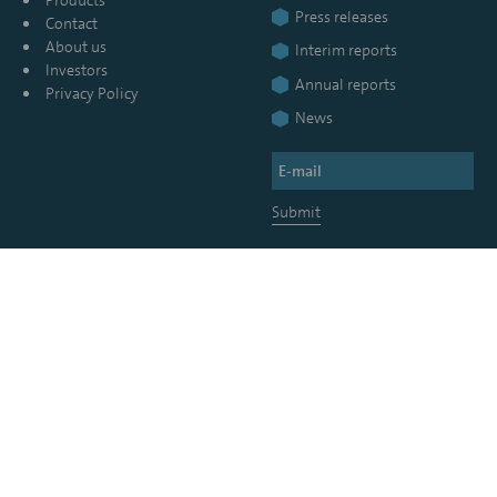
Press releases
Contact
About us
Interim reports
Investors
Annual reports
Privacy Policy
News