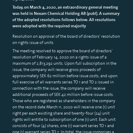
Today, on March 4, 2020, an extraordinary general meeting
was held in Nexam Chemical Holding AB (publ). A summary
of the adopted resolutions follows below. All resolutions
were adopted with the required majority
Resolution on approval of the board of directors’ resolution
on rights issue of units
The meeting resolved to approve the board of directors’
resolution of February 14, 2020 on a rights issue of a
maximum of 2,813,292 units. Upon full subscription in the
issue, the company will receive gross proceeds of
approximately SEK 62 million before issue costs, and upon
full exercise of all warrants series TO 1 and TO 2 issued in
connection with the issue, the company will receive
additional proceeds of SEK 42 million before issue costs.
Those who are registered as shareholders in the company
on the record date March 11, 2020 will receive one (1) unit
right per each existing share and twenty-four (24) unit
rights will entitle to subscription of one (1) unit. Each unit
consists of four (4) shares, one (1) warrant series TO 1 and
one (1) warrant series TO 2. In total, the issue comprises a