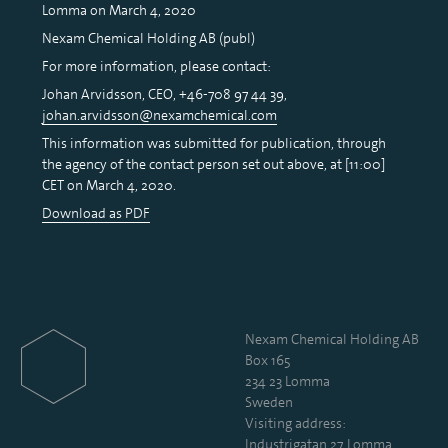
Lomma on March 4, 2020
Nexam Chemical Holding AB (publ)
For more information, please contact:
Johan Arvidsson, CEO, +46-708 97 44 39,
johan.arvidsson@nexamchemical.com
This information was submitted for publication, through
the agency of the contact person set out above, at [11:00]
CET on March 4, 2020.
Download as PDF
Nexam Chemical Holding AB
Box 165
234 23 Lomma
Sweden
Visiting address:
Industrigatan 27, Lomma,