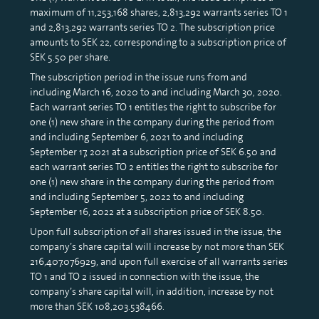
maximum of 11,253,168 shares, 2,813,292 warrants series TO 1
and 2,813,292 warrants series TO 2. The subscription price
amounts to SEK 22, corresponding to a subscription price of
SEK 5.50 per share.
The subscription period in the issue runs from and
including March 16, 2020 to and including March 30, 2020.
Each warrant series TO 1 entitles the right to subscribe for
one (1) new share in the company during the period from
and including September 6, 2021 to and including
September 17, 2021 at a subscription price of SEK 6.50 and
each warrant series TO 2 entitles the right to subscribe for
one (1) new share in the company during the period from
and including September 5, 2022 to and including
September 16, 2022 at a subscription price of SEK 8.50.
Upon full subscription of all shares issued in the issue, the
company’s share capital will increase by not more than SEK
216,407.076929, and upon full exercise of all warrants series
TO 1 and TO 2 issued in connection with the issue, the
company’s share capital will, in addition, increase by not
more than SEK 108,203.538466.