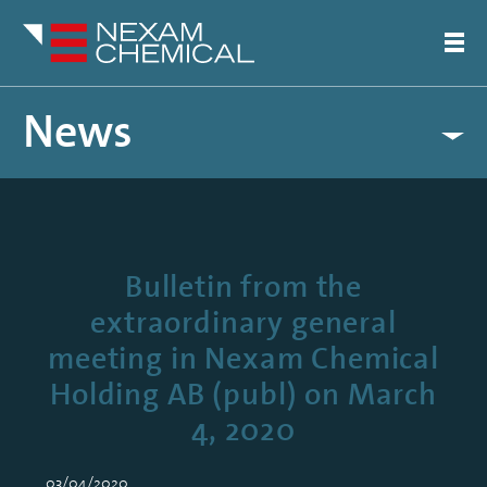
News
Bulletin from the
extraordinary general
meeting in Nexam Chemical
Holding AB (publ) on March
4, 2020
03/04/2020