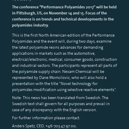
The conference “Performance Polyamides 2017” will be held
in Pittsburgh, US, on November 14 and 15. Focus of the
conference is on trends and technical developments in the
polyamides industry.
This is the first North American edition of the Performance
Polyamides and the event will, during two days, examine
the latest polyamide resins advances for demanding
applications in markets such as the automotive,
electrical/electronic, medical, consumer goods, construction
and industrial sectors. The participants represent all parts of
the polyamide supply chain. Nexam Chemical will be
represented by Dane Momcilovic, who will also hold a
presentation with the title ”Novel technology for
polyamides modification using selective reactive elements”.
Note: This news has been translated from Swedish. The
Swedish text shall govern for all purposes and prevail in
case of any discrepancy with the English version.
For further information please contact:
Anders Spetz, CEO, +46-703 47 97 00,