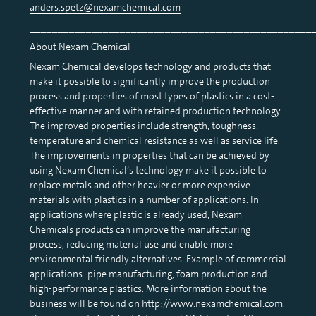
anders.spetz@nexamchemical.com
__________________________________________________
About Nexam Chemical
Nexam Chemical develops technology and products that
make it possible to significantly improve the production
process and properties of most types of plastics in a cost-
effective manner and with retained production technology.
The improved properties include strength, toughness,
temperature and chemical resistance as well as service life.
The improvements in properties that can be achieved by
using Nexam Chemical’s technology make it possible to
replace metals and other heavier or more expensive
materials with plastics in a number of applications. In
applications where plastic is already used, Nexam
Chemicals products can improve the manufacturing
process, reducing material use and enable more
environmental friendly alternatives. Example of commercial
applications: pipe manufacturing, foam production and
high-performance plastics. More information about the
business will be found on
http://www.nexamchemical.com
.