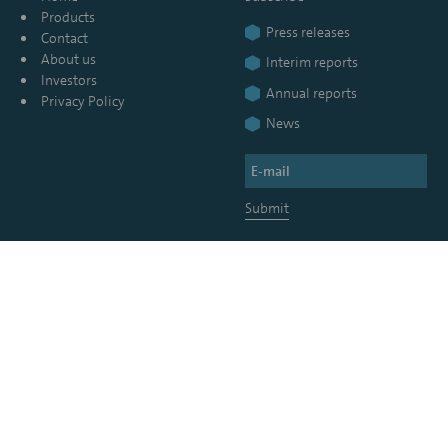
Products
Press releases
Contact
About us
Interim reports
Investors
Annual reports
Privacy Policy
News