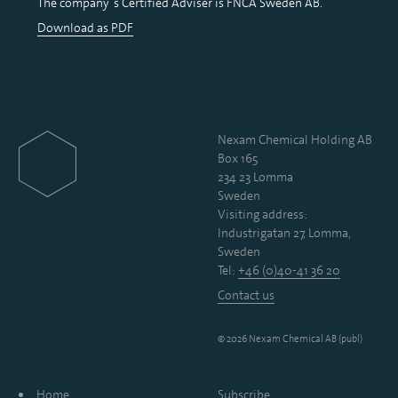
The company´s Certified Adviser is FNCA Sweden AB.
Download as PDF
Nexam Chemical Holding AB
Box 165
234 23 Lomma
Sweden
Visiting address:
Industrigatan 27, Lomma,
Sweden
Tel:
+46 (0)40-41 36 20
Contact us
© 2026 Nexam Chemical AB (publ)
Home
Subscribe