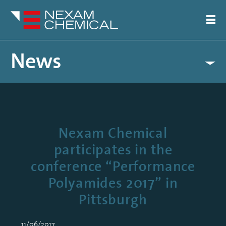
News
Nexam Chemical
participates in the
conference “Performance
Polyamides 2017” in
Pittsburgh
11/06/2017