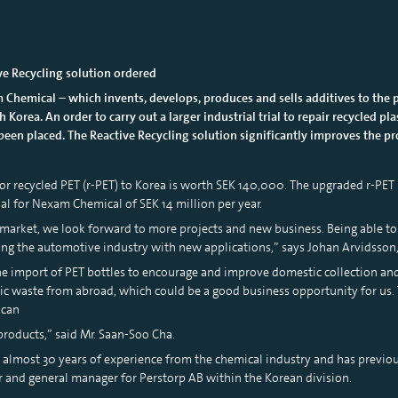
ive Recycling solution ordered
 Chemical – which invents, develops, produces and sells additives to the 
 Korea. An order to carry out a larger industrial trial to repair recycled p
been placed. The Reactive Recycling solution significantly improves the pro
 for recycled PET (r-PET) to Korea is worth SEK 140,000. The upgraded r-PET
ial for Nexam Chemical of SEK 14 million per year.
market, we look forward to more projects and new business. Being able to 
ding the automotive industry with new applications,” says Johan Arvidsso
e import of PET bottles to encourage and improve domestic collection and 
tic waste from abroad, which could be a good business opportunity for us. 
 can
roducts,” said Mr. Saan-Soo Cha.
s almost 30 years of experience from the chemical industry and has previo
tor and general manager for Perstorp AB within the Korean division.