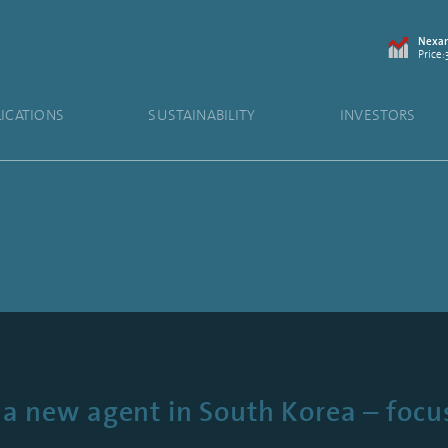
Nexam
Price:
LICATIONS
SUSTAINABILITY
INVESTORS
a new agent in South Korea – focus