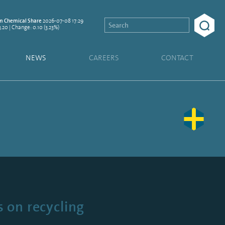
2026-07-08 17:29
 Chemical Share
3.20 | Change: 0.10 (3.23%)
NEWS
CAREERS
CONTACT
 on recycling