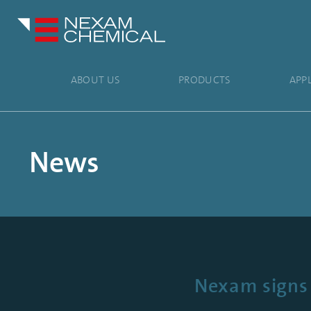
ABOUT US
PRODUCTS
APP
News
Nexam signs 