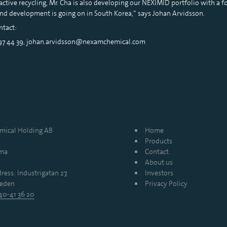
active recycling, Mr. Cha is also developing our NEXIMID portfolio with a fo
and development is going on in South Korea,” says Johan Arvidsson.
ntact:
 97 44 39, johan.arvidsson@nexamchemical.com
ical Holding AB
Home
Products
mma
Contact
About us
ress: Industrigatan 27,
Investors
eden
Privacy Policy
40-41 36 20