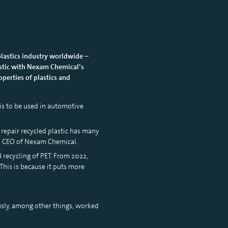
plastics industry worldwide –
lastic with Nexam Chemical’s
perties of plastics and
 is to be used in automotive
repair recycled plastic has many
n, CEO of Nexam Chemical.
recycling of PET. From 2022,
This is because it puts more
usly, among other things, worked