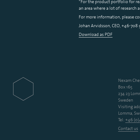
“For the product portfolio for re
an area where a lot of research 
For more information, please co
Johan Arvidsson, CEO, +46-708
Download as PDF
Nexam Chem
Box 165
234 23 Lo
Sweden
Visiting add
Lomma, Sw
Tel:
+46 (0)
Contact us