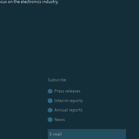
cus on the electronics industry,
Subscribe
Press releases
Interim reports
Annual reports
News