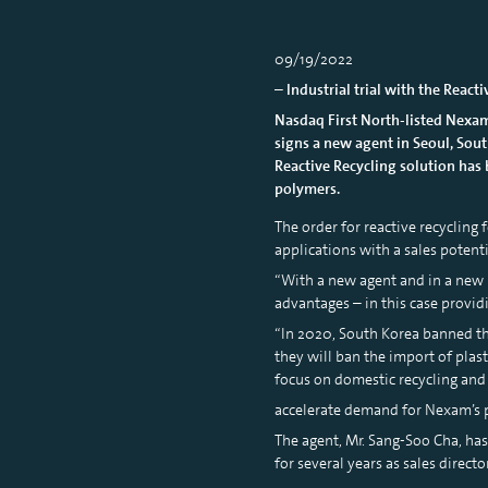
09/19/2022
– Industrial trial with the React
Nasdaq First North-listed Nexam
signs a new agent in Seoul, South
Reactive Recycling solution has 
polymers.
The order for reactive recycling
applications with a sales potent
“With a new agent and in a new 
advantages – in this case provi
“In 2020, South Korea banned th
they will ban the import of plas
focus on domestic recycling and
accelerate demand for Nexam’s p
The agent, Mr. Sang-Soo Cha, ha
for several years as sales direc